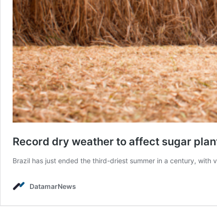
Record dry weather to affect sugar plant
Brazil has just ended the third-driest summer in a century, with v
DatamarNews