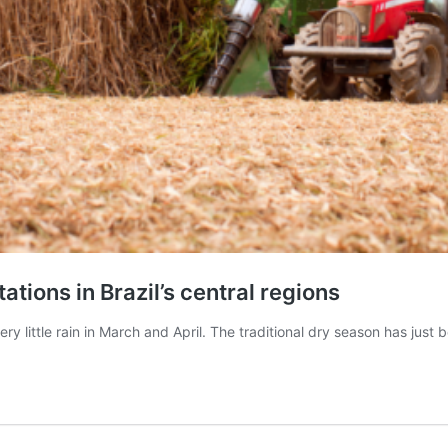
ations in Brazil’s central regions
ery little rain in March and April. The traditional dry season has jus