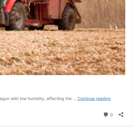
Record
t begun with low humidity, affecting the …
Continue reading
dry
weather
Comment
0
to
affect
sugar