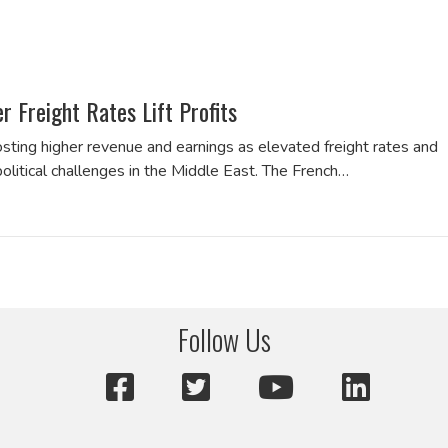
Freight Rates Lift Profits
ting higher revenue and earnings as elevated freight rates and
olitical challenges in the Middle East. The French…
Follow Us