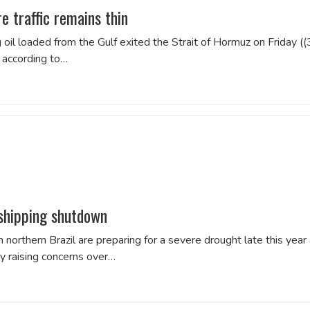
 traffic remains thin
 oil loaded from the Gulf exited the Strait ‌of Hormuz on Friday ((
, according to…
 shipping shutdown
 northern Brazil are preparing for a severe drought late this year
dy raising concerns over…