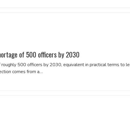
hortage of 500 officers by 2030
 roughly 500 officers by 2030, equivalent in practical terms to l
jection comes from a…