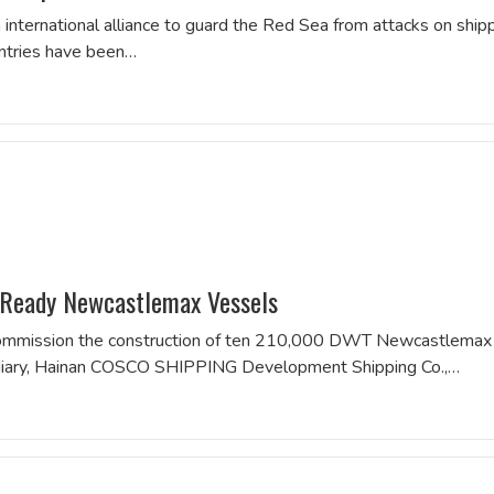
international alliance to guard the Red Sea from attacks on ship
untries have been…
Ready Newcastlemax Vessels
 commission the construction of ten 210,000 DWT Newcastlemax
bsidiary, Hainan COSCO SHIPPING Development Shipping Co.,…