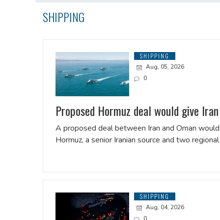
SHIPPING
SHIPPING
Aug, 05, 2026
0
Proposed Hormuz deal would give Iran c
A proposed deal between Iran and Oman would giv
Hormuz, a senior Iranian source and two regional 
SHIPPING
Aug, 04, 2026
0