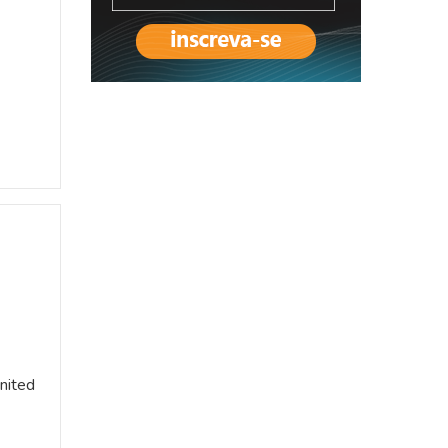
United