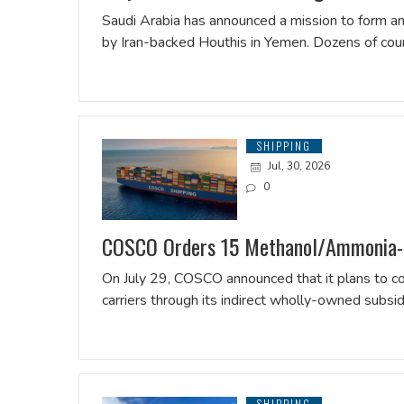
Saudi Arabia has announced a mission to form an 
by Iran-backed Houthis in Yemen. Dozens of co
SHIPPING
Jul, 30, 2026
0
COSCO Orders 15 Methanol/Ammonia-
On July 29, COSCO announced that it plans to
carriers through its indirect wholly-owned su
SHIPPING