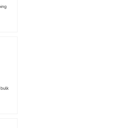
ping
 bulk