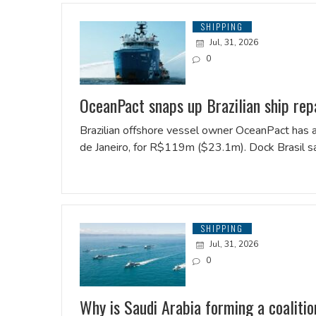
SHIPPING
Jul, 31, 2026
0
OceanPact snaps up Brazilian ship rep
Brazilian offshore vessel owner OceanPact has ac
de Janeiro, for R$119m ($23.1m). Dock Brasil sa
SHIPPING
Jul, 31, 2026
0
Why is Saudi Arabia forming a coaliti