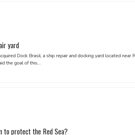
air yard
quired Dock Brasil, a ship repair and docking yard located near 
id the goal of this…
on to protect the Red Sea?