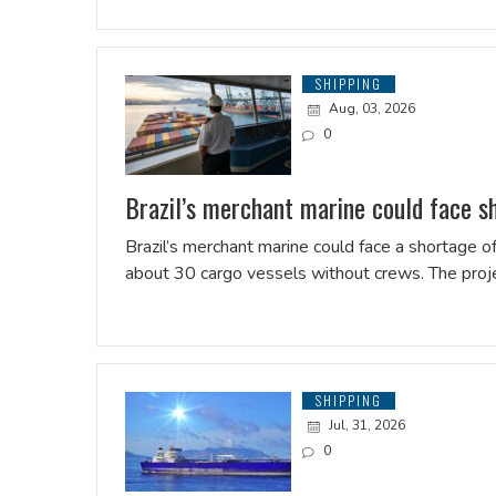
SHIPPING
Aug, 03, 2026
0
Brazil’s merchant marine could face s
Brazil’s merchant marine could face a shortage of
about 30 cargo vessels without crews. The pro
SHIPPING
Jul, 31, 2026
0