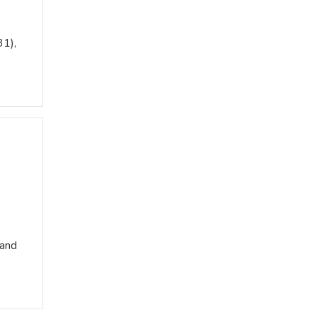
31),
 and