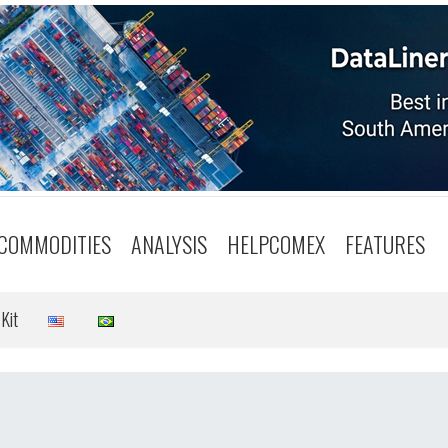
COMMODITIES
ANALYSIS
HELPCOMEX
FEATURES
Kit