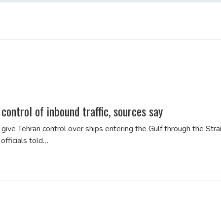
ontrol of inbound traffic, sources say
e Tehran control over ships entering the Gulf through the Strai
officials told…