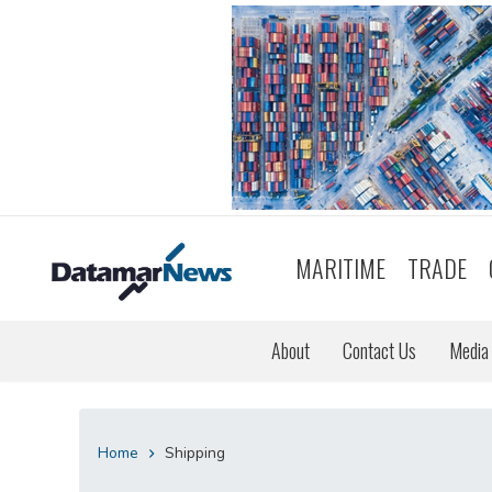
MARITIME
TRADE
About
Contact Us
Media 
Home
Shipping