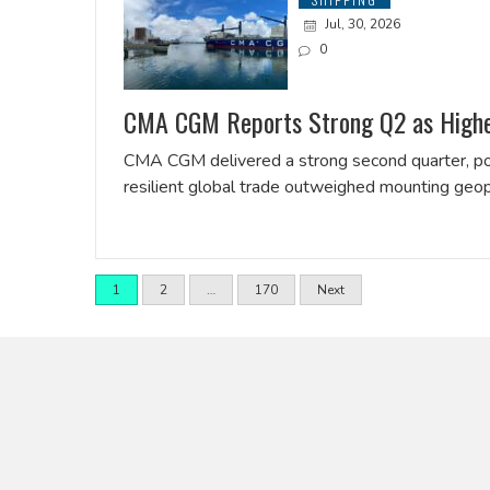
Jul, 30, 2026
0
CMA CGM Reports Strong Q2 as Higher 
CMA CGM delivered a strong second quarter, pos
resilient global trade outweighed mounting geop
1
2
…
170
Next