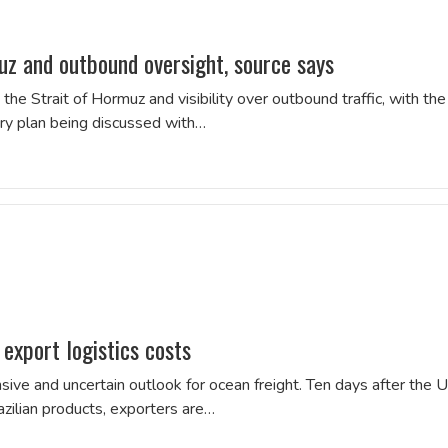
z and outbound oversight, source says
the Strait of Hormuz and visibility over outbound traffic, with the
rary plan being discussed with…
 export logistics costs
ive and uncertain outlook for ocean freight. Ten days after the 
zilian products, exporters are…