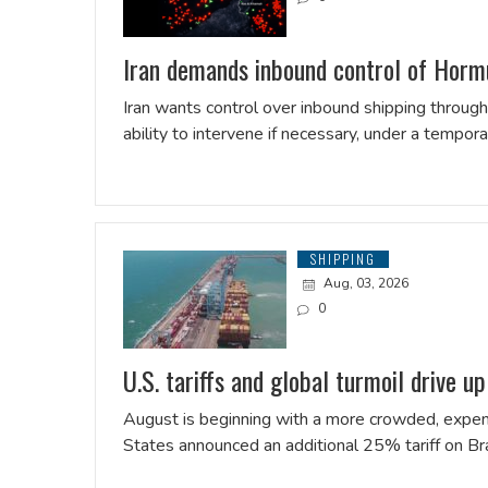
Iran demands inbound control of Hormu
Iran wants control over inbound shipping through 
ability to ​intervene if necessary, under a tempo
SHIPPING
Aug, 03, 2026
0
U.S. tariffs and global turmoil drive up
August is beginning with a more crowded, expens
States announced an additional 25% tariff on Bra