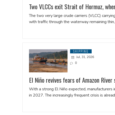
Two VLCCs exit Strait of Hormuz, where
The two very large crude ​carriers (VLCC) carrying
with traffic through the waterway remaining thin
SHIPPING
Jul, 31, 2026
0
El Niño revives fears of Amazon River
With a strong El Niño expected, manufacturers in
in 2027. The increasingly frequent crisis is alrea