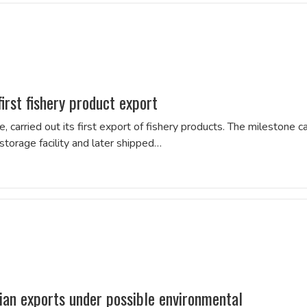
irst fishery product export
, carried out its first export of fishery products. The milestone 
torage facility and later shipped…
lian exports under possible environmental