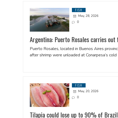
FISH
May, 28, 2026
0
Argentina: Puerto Rosales carries out f
Puerto Rosales, located in Buenos Aires province
after shrimp were unloaded at Conarpesa’s cold s
FISH
May, 20, 2026
0
Tilapia could lose up to 90% of Brazi