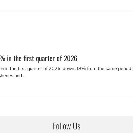
% in the first quarter of 2026
lion in the first quarter of 2026, down 39% from the same period 
isheries and…
Follow Us