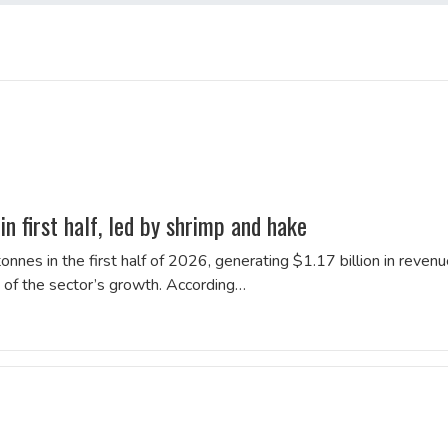
n first half, led by shrimp and hake
es in the first half of 2026, generating $1.17 billion in revenu
of the sector’s growth. According…