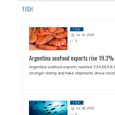
FISH
FISH
Jul, 31, 2026
0
Argentina seafood exports rise 19.3% i
Argentina seafood exports reached 334,664.8 tonn
stronger shrimp and hake shipments drove most 
FISH
Jul, 08, 2026
0