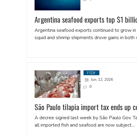
Argentina seafood exports top $1 bill
Argentina seafood exports continued to grow in t
squid and shrimp shipments drove gains in both
FISH
Jun, 12, 2026
0
São Paulo tilapia import tax ends up c
A decree signed last week by São Paulo Gov. Tarc
all imported fish and seafood are now subject…