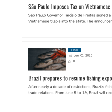
São Paulo Imposes Tax on Vietnamese T
São Paulo Governor Tarcísio de Freitas signed a
Vietnamese tilapia into the state. The announ
FISH
Jun, 01, 2026
0
Brazil prepares to resume fishing exp
After nearly a decade of restrictions, Brazil’s fish
trade relations. From June 8 to 19, Brazil will re