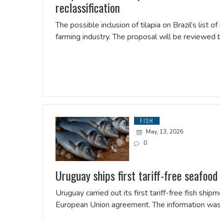
reclassification
The possible inclusion of tilapia on Brazil’s list 
farming industry. The proposal will be reviewed 
FISH
May, 13, 2026
0
Uruguay ships first tariff-free seafood
Uruguay carried out its first tariff-free fish s
European Union agreement. The information was 