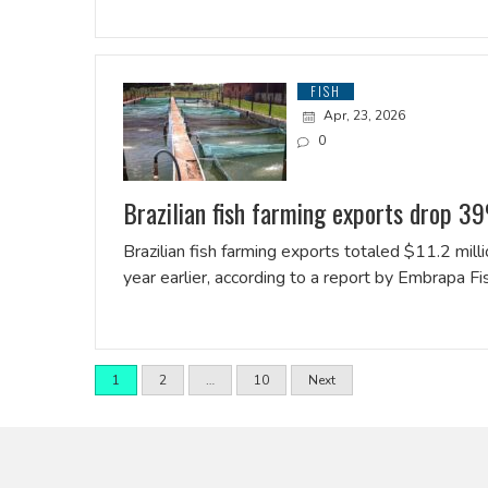
FISH
Apr, 23, 2026
0
Brazilian fish farming exports drop 39
Brazilian fish farming exports totaled $11.2 mil
year earlier, according to a report by Embrapa F
1
2
…
10
Next