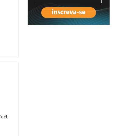
fect: