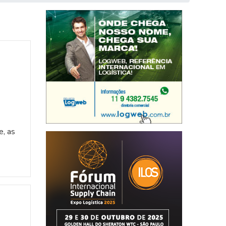
e, as