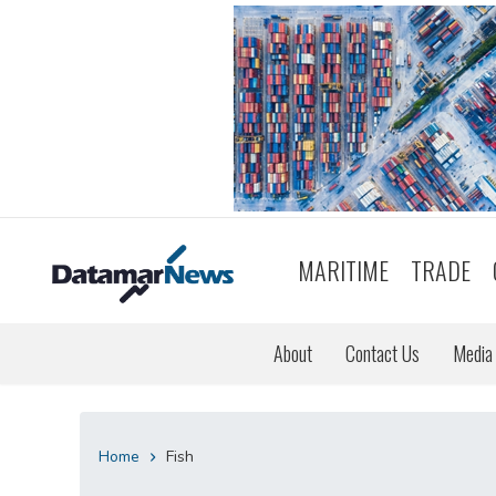
MARITIME
TRADE
About
Contact Us
Media 
Home
Fish