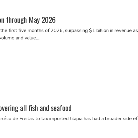
ion through May 2026
he first five months of 2026, surpassing $1 billion in revenue as
 volume and value.…
overing all fish and seafood
ísio de Freitas to tax imported tilapia has had a broader side ef