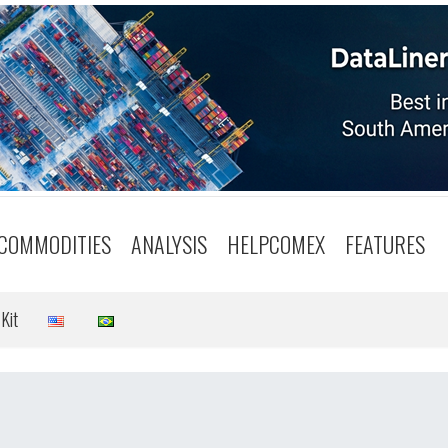
COMMODITIES
ANALYSIS
HELPCOMEX
FEATURES
Kit