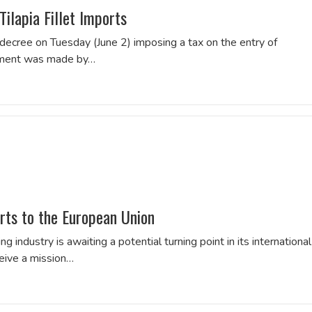
ilapia Fillet Imports
 decree on Tuesday (June 2) imposing a tax on the entry of
cement was made by…
orts to the European Union
ing industry is awaiting a potential turning point in its international
ceive a mission…