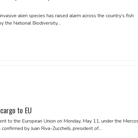
of invasive alien species has raised alarm across the country’s fish
by the National Biodiversity…
 cargo to EU
hipment to the European Union on Monday, May 11, under the Merco
confirmed by Juan Riva-Zucchelli, president of…