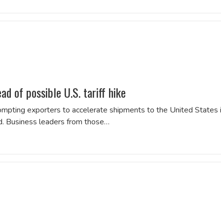
d of possible U.S. tariff hike
 prompting exporters to accelerate shipments to the United States 
d. Business leaders from those…