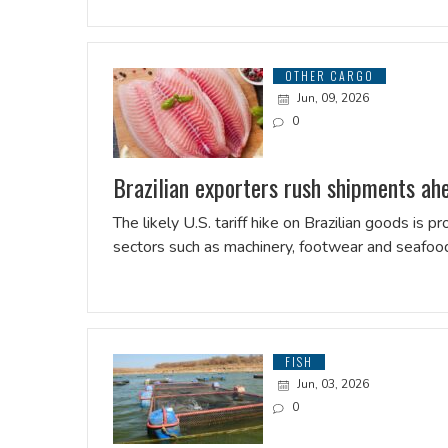
OTHER CARGO
Jun, 09, 2026
0
Brazilian exporters rush shipments ahea
The likely U.S. tariff hike on Brazilian goods is
sectors such as machinery, footwear and seafoo
FISH
Jun, 03, 2026
0