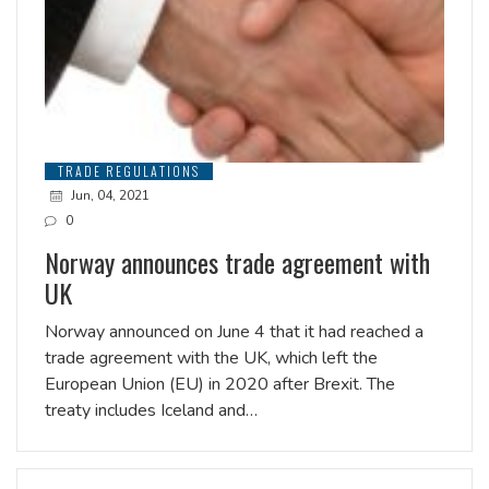
TRADE REGULATIONS
Jun, 04, 2021
0
Norway announces trade agreement with
UK
Norway announced on June 4 that it had reached a
trade agreement with the UK, which left the
European Union (EU) in 2020 after Brexit. The
treaty includes Iceland and…