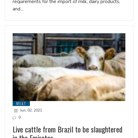
requirements for the import of milk, dairy products,
and…
MEAT
Jun, 02, 2021
0
Live cattle from Brazil to be slaughtered
in the Emirates