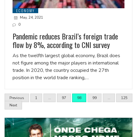
ECONOMY
May, 24, 2021
0
Pandemic reduces Brazil’s foreign trade
flow by 8%, according to CNI survey
As the twelfth largest global economy, Brazil does
not figure among the major players in international
trade. In 2020, the country occupied the 27th
position in the world trade ranking,…
Previous
1
…
97
98
99
…
125
Next