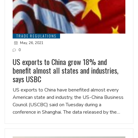
TRADE REGULATIONS
May, 26, 2021
0
US exports to China grow 18% and
benefit almost all states and industries,
says USBC
US exports to China have benefited almost every
American state and industry, the US-China Business
Council (USCBC) said on Tuesday during a
conference in Shanghai. The data released by the…