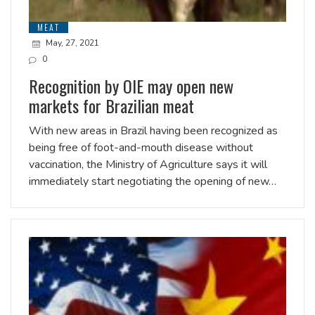
MEAT
May, 27, 2021
0
Recognition by OIE may open new
markets for Brazilian meat
With new areas in Brazil having been recognized as
being free of foot-and-mouth disease without
vaccination, the Ministry of Agriculture says it will
immediately start negotiating the opening of new…