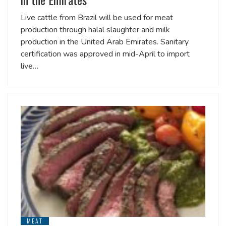
Live cattle from Brazil will be used for meat
production through halal slaughter and milk
production in the United Arab Emirates. Sanitary
certification was approved in mid-April to import
live…
MEAT