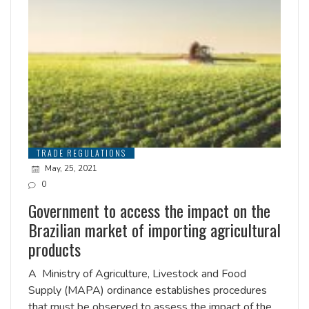
TRADE REGULATIONS
May, 25, 2021
0
Government to access the impact on the
Brazilian market of importing agricultural
products
A Ministry of Agriculture, Livestock and Food
Supply (MAPA) ordinance establishes procedures
that must be observed to assess the impact of the