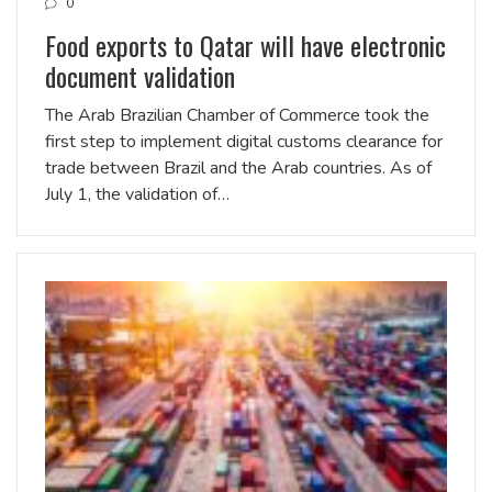
0
Food exports to Qatar will have electronic
document validation
The Arab Brazilian Chamber of Commerce took the
first step to implement digital customs clearance for
trade between Brazil and the Arab countries. As of
July 1, the validation of…