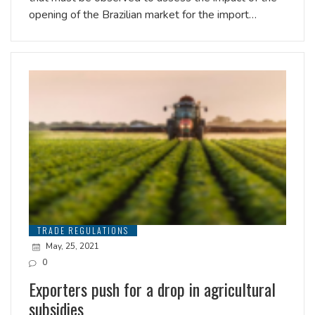
opening of the Brazilian market for the import…
TRADE REGULATIONS
May, 25, 2021
0
Exporters push for a drop in agricultural
subsidies