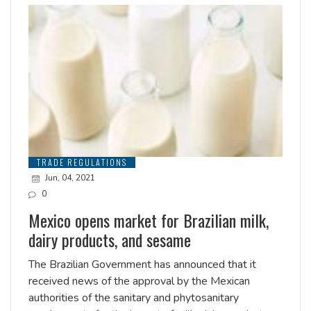
TRADE REGULATIONS
Jun, 04, 2021
0
Mexico opens market for Brazilian milk,
dairy products, and sesame
The Brazilian Government has announced that it
received news of the approval by the Mexican
authorities of the sanitary and phytosanitary