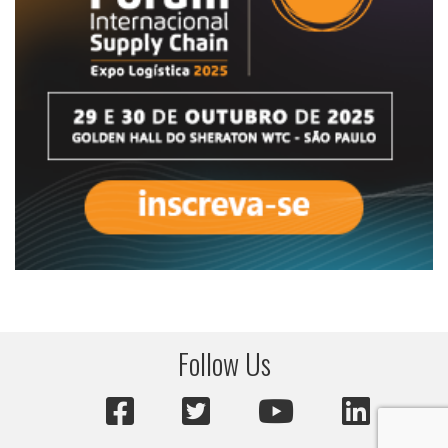
Follow Us