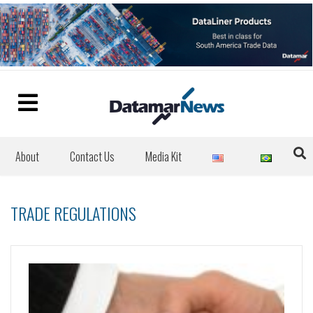
About
Contact Us
Media Kit
TRADE REGULATIONS