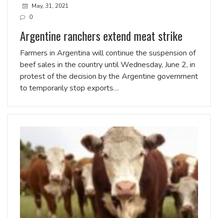
May, 31, 2021
0
Argentine ranchers extend meat strike
Farmers in Argentina will continue the suspension of
beef sales in the country until Wednesday, June 2, in
protest of the decision by the Argentine government
to temporarily stop exports…