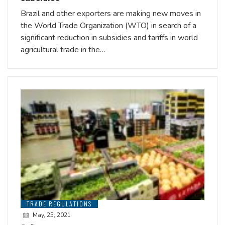
Brazil and other exporters are making new moves in
the World Trade Organization (WTO) in search of a
significant reduction in subsidies and tariffs in world
agricultural trade in the…
TRADE REGULATIONS
May, 25, 2021