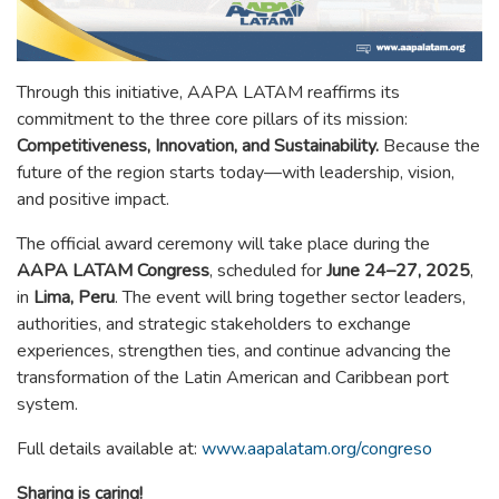
Through this initiative, AAPA LATAM reaffirms its
commitment to the three core pillars of its mission:
Competitiveness, Innovation, and Sustainability.
Because the
future of the region starts today—with leadership, vision,
and positive impact.
The official award ceremony will take place during the
AAPA LATAM Congress
, scheduled for
June 24–27, 2025
,
in
Lima, Peru
. The event will bring together sector leaders,
authorities, and strategic stakeholders to exchange
experiences, strengthen ties, and continue advancing the
transformation of the Latin American and Caribbean port
system.
Full details available at:
www.aapalatam.org/congreso
Sharing is caring!