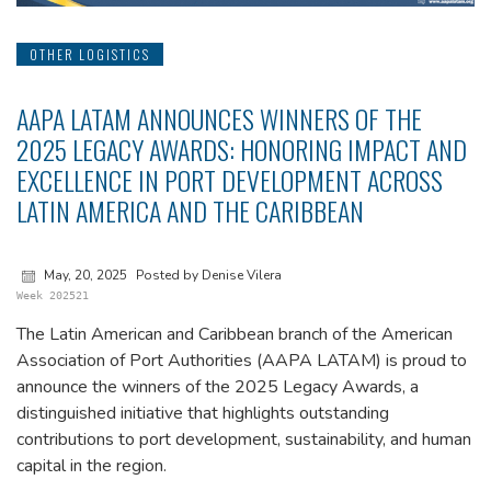
OTHER LOGISTICS
AAPA LATAM ANNOUNCES WINNERS OF THE
2025 LEGACY AWARDS: HONORING IMPACT AND
EXCELLENCE IN PORT DEVELOPMENT ACROSS
LATIN AMERICA AND THE CARIBBEAN
May, 20, 2025
Posted by Denise Vilera
Week 202521
The Latin American and Caribbean branch of the American
Association of Port Authorities (AAPA LATAM) is proud to
announce the winners of the 2025 Legacy Awards, a
distinguished initiative that highlights outstanding
contributions to port development, sustainability, and human
capital in the region.