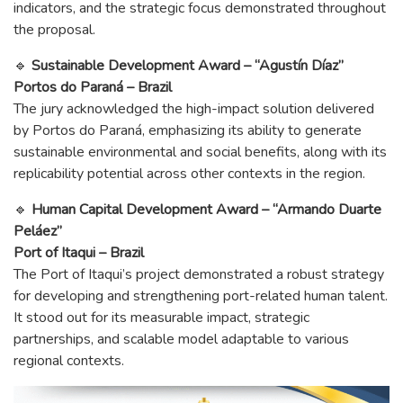
indicators, and the strategic focus demonstrated throughout
the proposal.
🔹
Sustainable Development Award – “Agustín Díaz”
Portos do Paraná – Brazil
The jury acknowledged the high-impact solution delivered
by Portos do Paraná, emphasizing its ability to generate
sustainable environmental and social benefits, along with its
replicability potential across other contexts in the region.
🔹
Human Capital Development Award – “Armando Duarte
Peláez”
Port of Itaqui – Brazil
The Port of Itaqui’s project demonstrated a robust strategy
for developing and strengthening port-related human talent.
It stood out for its measurable impact, strategic
partnerships, and scalable model adaptable to various
regional contexts.