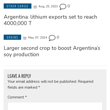
0
OTHER CARGO
Aug, 25, 2023
Argentina: lithium exports set to reach
4000,000 T
0
GRAINS
May, 07, 2024
Larger second crop to boost Argentina’s
soy production
LEAVE A REPLY
Your email address will not be published.
Required
fields are marked
*
Comment
*