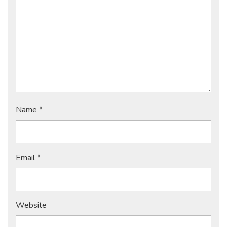
Name
*
Email
*
Website