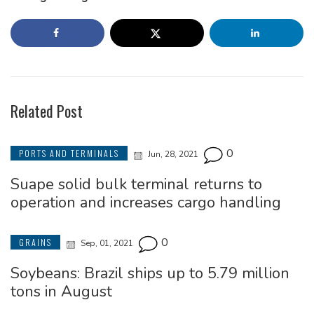
Related Post
0
PORTS AND TERMINALS
Jun, 28, 2021
Suape solid bulk terminal returns to
operation and increases cargo handling
0
GRAINS
Sep, 01, 2021
Soybeans: Brazil ships up to 5.79 million
tons in August