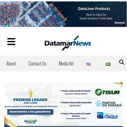
About
Contact Us
Media Kit