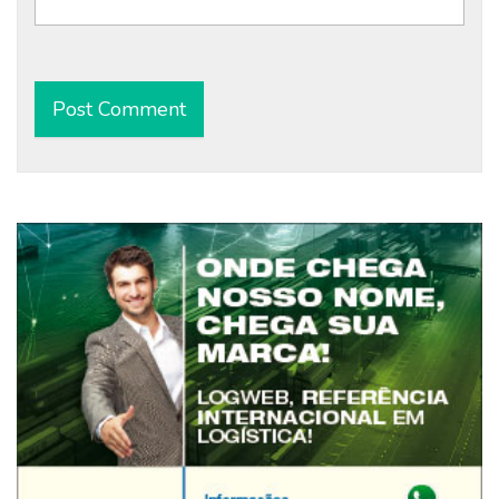
Alternative: