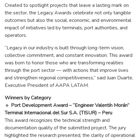
Created to spotlight projects that leave a lasting mark on
the sector, the Legacy Awards celebrate not only tangible
outcomes but also the social, economic, and environmental
impact of initiatives led by terminals, port authorities, and
operators.
“Legacy in our industry is built through long-term vision,
collective commitment, and constant innovation. This award
was born to honor those who are transforming realities
through the port sector — with actions that improve lives
and strengthen regional competitiveness,” said Juan Duarte,
Executive President of AAPA LATAM.
Winners by Category
🔹
Port Development Award – “Engineer Valentín Morán”
Terminal Internacional del Sur S.A. (TISUR) – Peru
This award recognizes the technical strength and
documentation quality of the submitted project. The jury
highlighted the research presented, the clarity of operational