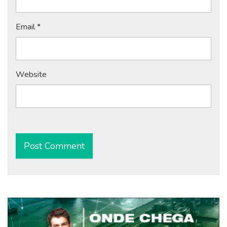
Email
*
Website
Alternative: