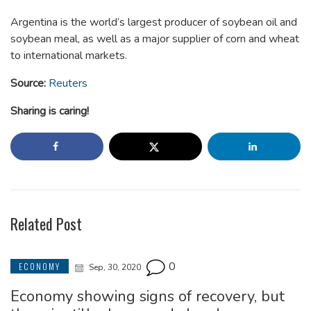
Argentina is the world’s largest producer of soybean oil and
soybean meal, as well as a major supplier of corn and wheat
to international markets.
Source:
Reuters
Sharing is caring!
Related Post
0
ECONOMY
Sep, 30, 2020
Economy showing signs of recovery, but