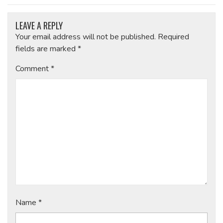
LEAVE A REPLY
Your email address will not be published.
Required
fields are marked
*
Comment
*
Name
*