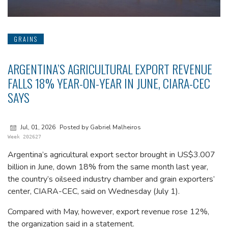
GRAINS
ARGENTINA’S AGRICULTURAL EXPORT REVENUE
FALLS 18% YEAR-ON-YEAR IN JUNE, CIARA-CEC
SAYS
Jul, 01, 2026
Posted by Gabriel Malheiros
Week 202627
Argentina’s agricultural export sector brought in US$3.007
billion in June, down 18% from the same month last year,
the country’s oilseed industry chamber and grain exporters’
center, CIARA-CEC, said on Wednesday (July 1).
Compared with May, however, export revenue rose 12%,
the organization said in a statement.