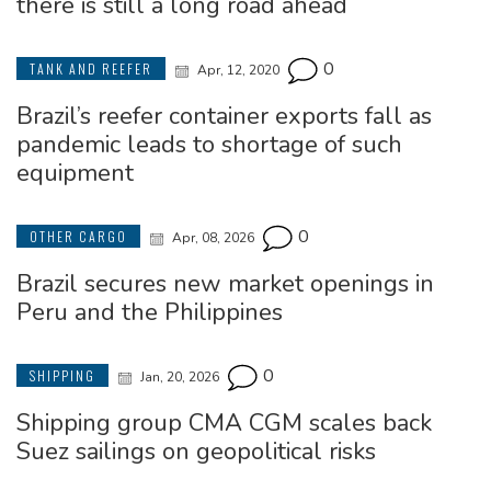
there is still a long road ahead
0
TANK AND REEFER
Apr, 12, 2020
Brazil’s reefer container exports fall as
pandemic leads to shortage of such
equipment
0
OTHER CARGO
Apr, 08, 2026
Brazil secures new market openings in
Peru and the Philippines
0
SHIPPING
Jan, 20, 2026
Shipping group CMA CGM scales back
Suez sailings on geopolitical risks