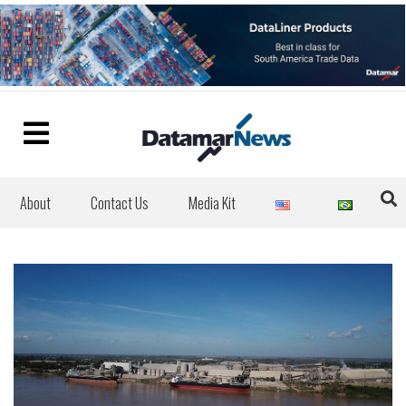
About
Contact Us
Media Kit