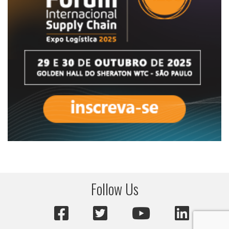
Follow Us