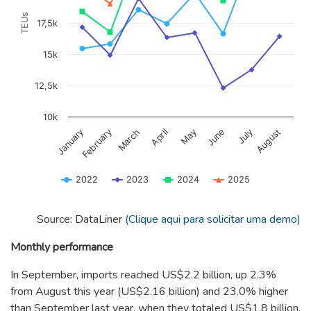
TEUs
17,5k
15k
12,5k
10k
January
February
March
April
May
June
July
August
2022
2023
2024
2025
End of interactive chart.
Source: DataLiner
(Clique aqui para solicitar uma demo)
Monthly performance
In September, imports reached US$2.2 billion, up 2.3%
from August this year (US$2.16 billion) and 23.0% higher
than September last year, when they totaled US$1.8 billion.