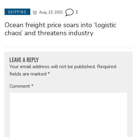
1
SHIPPING
Aug, 23, 2021
Ocean freight price soars into ‘logistic
chaos’ and threatens industry
LEAVE A REPLY
Your email address will not be published.
Required
fields are marked
*
Comment
*