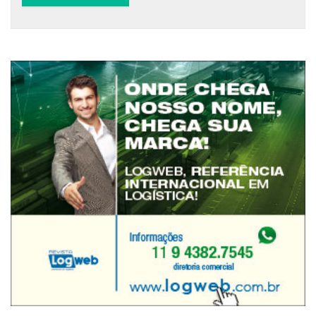
Alternative: