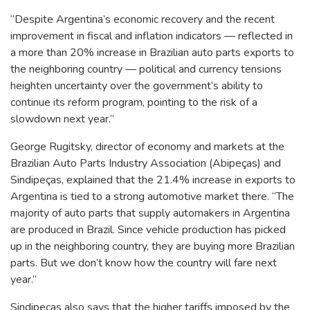
“Despite Argentina’s economic recovery and the recent
improvement in fiscal and inflation indicators — reflected in
a more than 20% increase in Brazilian auto parts exports to
the neighboring country — political and currency tensions
heighten uncertainty over the government’s ability to
continue its reform program, pointing to the risk of a
slowdown next year.”
George Rugitsky, director of economy and markets at the
Brazilian Auto Parts Industry Association (Abipeças) and
Sindipeças, explained that the 21.4% increase in exports to
Argentina is tied to a strong automotive market there. “The
majority of auto parts that supply automakers in Argentina
are produced in Brazil. Since vehicle production has picked
up in the neighboring country, they are buying more Brazilian
parts. But we don’t know how the country will fare next
year.”
Sindipeças also says that the higher tariffs imposed by the