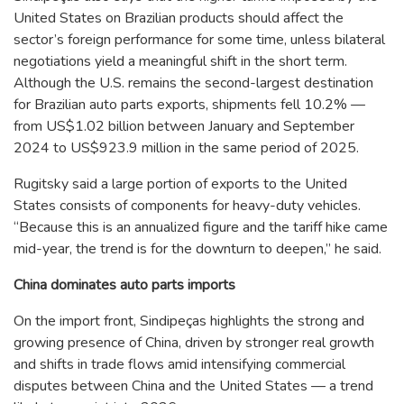
United States on Brazilian products should affect the
sector’s foreign performance for some time, unless bilateral
negotiations yield a meaningful shift in the short term.
Although the U.S. remains the second-largest destination
for Brazilian auto parts exports, shipments fell 10.2% —
from US$1.02 billion between January and September
2024 to US$923.9 million in the same period of 2025.
Rugitsky said a large portion of exports to the United
States consists of components for heavy-duty vehicles.
“Because this is an annualized figure and the tariff hike came
mid-year, the trend is for the downturn to deepen,” he said.
China dominates auto parts imports
On the import front, Sindipeças highlights the strong and
growing presence of China, driven by stronger real growth
and shifts in trade flows amid intensifying commercial
disputes between China and the United States — a trend