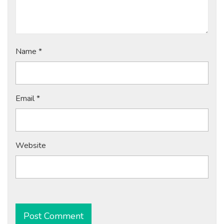
Name
*
Email
*
Website