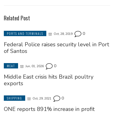
Related Post
0
PORTS AND TERMINALS
Oct, 28, 2019
Federal Police raises security level in Port
of Santos
0
MEAT
Jun, 01, 2026
Middle East crisis hits Brazil poultry
exports
0
SHIPPING
Oct, 29, 2021
ONE reports 891% increase in profit