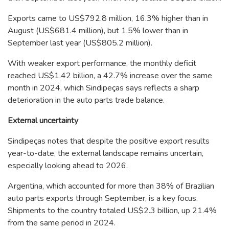
Exports came to US$792.8 million, 16.3% higher than in
August (US$681.4 million), but 1.5% lower than in
September last year (US$805.2 million).
With weaker export performance, the monthly deficit
reached US$1.42 billion, a 42.7% increase over the same
month in 2024, which Sindipeças says reflects a sharp
deterioration in the auto parts trade balance.
External uncertainty
Sindipeças notes that despite the positive export results
year-to-date, the external landscape remains uncertain,
especially looking ahead to 2026.
Argentina, which accounted for more than 38% of Brazilian
auto parts exports through September, is a key focus.
Shipments to the country totaled US$2.3 billion, up 21.4%
from the same period in 2024.