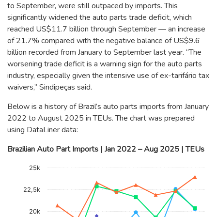
to September, were still outpaced by imports. This
significantly widened the auto parts trade deficit, which
reached US$11.7 billion through September — an increase
of 21.7% compared with the negative balance of US$9.6
billion recorded from January to September last year. “The
worsening trade deficit is a warning sign for the auto parts
industry, especially given the intensive use of ex-tarifário tax
waivers,” Sindipeças said.
Below is a history of Brazil’s auto parts imports from January
2022 to August 2025 in TEUs. The chart was prepared
using DataLiner data:
Brazilian Auto Part Imports | Jan 2022 – Aug 2025 | TEUs
Chart
25k
Line chart with 4 lines.
The chart has 1 X axis displaying categories.
22,5k
The chart has 1 Y axis displaying TEUs. Data ranges from 12
20k