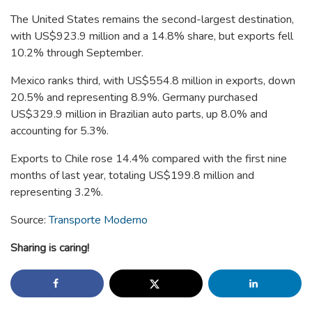
The United States remains the second-largest destination,
with US$923.9 million and a 14.8% share, but exports fell
10.2% through September.
Mexico ranks third, with US$554.8 million in exports, down
20.5% and representing 8.9%. Germany purchased
US$329.9 million in Brazilian auto parts, up 8.0% and
accounting for 5.3%.
Exports to Chile rose 14.4% compared with the first nine
months of last year, totaling US$199.8 million and
representing 3.2%.
Source:
Transporte Moderno
Sharing is caring!