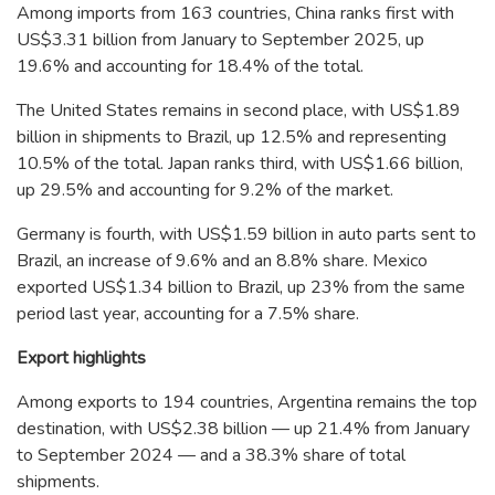
Among imports from 163 countries, China ranks first with
US$3.31 billion from January to September 2025, up
19.6% and accounting for 18.4% of the total.
The United States remains in second place, with US$1.89
billion in shipments to Brazil, up 12.5% and representing
10.5% of the total. Japan ranks third, with US$1.66 billion,
up 29.5% and accounting for 9.2% of the market.
Germany is fourth, with US$1.59 billion in auto parts sent to
Brazil, an increase of 9.6% and an 8.8% share. Mexico
exported US$1.34 billion to Brazil, up 23% from the same
period last year, accounting for a 7.5% share.
Export highlights
Among exports to 194 countries, Argentina remains the top
destination, with US$2.38 billion — up 21.4% from January
to September 2024 — and a 38.3% share of total
shipments.