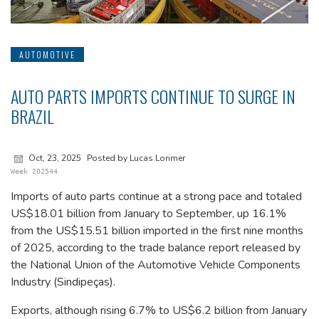
AUTOMOTIVE
AUTO PARTS IMPORTS CONTINUE TO SURGE IN
BRAZIL
Oct, 23, 2025
Posted by Lucas Lorimer
Week 202544
Imports of auto parts continue at a strong pace and totaled
US$18.01 billion from January to September, up 16.1%
from the US$15.51 billion imported in the first nine months
of 2025, according to the trade balance report released by
the National Union of the Automotive Vehicle Components
Industry (Sindipeças).
Exports, although rising 6.7% to US$6.2 billion from January