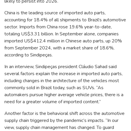
likely to persist into 2026.
China is the leading source of imported auto parts,
accounting for 18.4% of all shipments to Brazil’s automotive
sector. Imports from China rose 19.6% year-to-date,
totaling US$3.31 billion. In September alone, companies
imported US$412.4 million in Chinese auto parts, up 20%
from September 2024, with a market share of 18.6%,
according to Sindipeças.
In an interview, Sindipeças president Cláudio Sahad said
several factors explain the increase in imported auto parts,
including changes in the architecture of the vehicles most
commonly sold in Brazil today, such as SUVs. “As
automakers pursue higher average vehicle prices, there is a
need for a greater volume of imported content.”
Another factor is the behavioral shift across the automotive
supply chain triggered by the pandemic’s impacts. “In our
view, supply chain management has changed. To guard