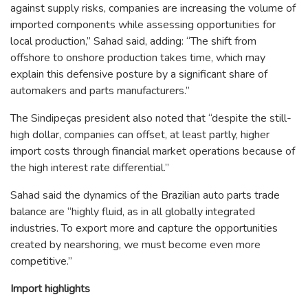
against supply risks, companies are increasing the volume of
imported components while assessing opportunities for
local production,” Sahad said, adding: “The shift from
offshore to onshore production takes time, which may
explain this defensive posture by a significant share of
automakers and parts manufacturers.”
The Sindipeças president also noted that “despite the still-
high dollar, companies can offset, at least partly, higher
import costs through financial market operations because of
the high interest rate differential.”
Sahad said the dynamics of the Brazilian auto parts trade
balance are “highly fluid, as in all globally integrated
industries. To export more and capture the opportunities
created by nearshoring, we must become even more
competitive.”
Import highlights