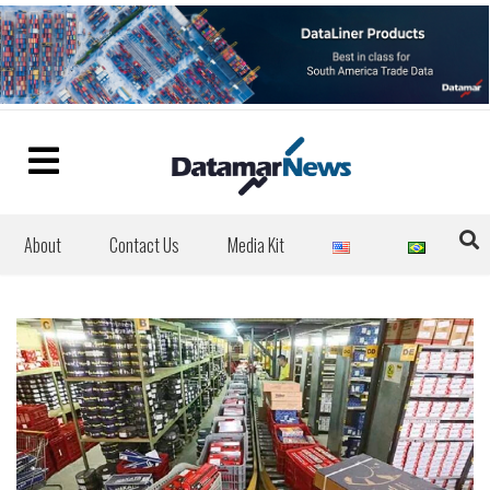
About
Contact Us
Media Kit