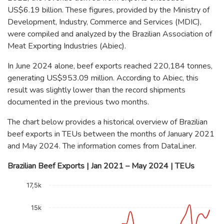
US$6.19 billion. These figures, provided by the Ministry of
Development, Industry, Commerce and Services (MDIC),
were compiled and analyzed by the Brazilian Association of
Meat Exporting Industries (Abiec).
In June 2024 alone, beef exports reached 220,184 tonnes,
generating US$953.09 million. According to Abiec, this
result was slightly lower than the record shipments
documented in the previous two months.
The chart below provides a historical overview of Brazilian
beef exports in TEUs between the months of January 2021
and May 2024. The information comes from DataLiner.
Brazilian Beef Exports | Jan 2021 – May 2024 | TEUs
Chart
17,5k
Line chart with 41 data points.
The chart has 1 X axis displaying categories.
15k
The chart has 1 Y axis displaying TEU. Data ranges from 518