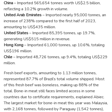
China
– Imported 565,654 tonnes worth US$2.5 billion,
reflecting a 10.2% growth in volume.
United Arab Emirates
– Imported nearly 95,000 tonnes, an
increase of 238% compared to the first half of 2023,
amounting to US$435 million.
United States
– Imported 85,395 tonnes, up 19.7%,
generating US$515 million in revenue.
Hong Kong
– Imported 61,000 tonnes, up 10.6%, totaling
US$196 million.
Chile
– Imported 48,726 tonnes, up 9.4%, totaling US$229
million.
Fresh beef exports, amounting to 1.13 million tonnes,
represented 87.7% of Brazil’s total volume shipped. Most
of this fresh beef was boneless, making up 88% of the
total. Bone-in meat still faces limited access in some
countries due to certificate requirements, explained Abiec.
The largest market for bone-in meat this year was Malaysia,
with 2,168 tonnes, followed by Paraguay (1,542 tonnes),