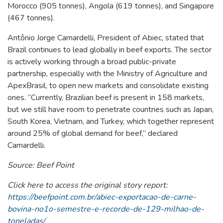
Morocco (905 tonnes), Angola (619 tonnes), and Singapore
(467 tonnes).
Antônio Jorge Camardelli, President of Abiec, stated that
Brazil continues to lead globally in beef exports. The sector
is actively working through a broad public-private
partnership, especially with the Ministry of Agriculture and
ApexBrasil, to open new markets and consolidate existing
ones. “Currently, Brazilian beef is present in 158 markets,
but we still have room to penetrate countries such as Japan,
South Korea, Vietnam, and Turkey, which together represent
around 25% of global demand for beef,” declared
Camardelli.
Source: Beef Point
Click here to access the original story report:
https://beefpoint.com.br/abiec-exportacao-de-carne-
bovina-no1o-semestre-e-recorde-de-129-milhao-de-
toneladas/