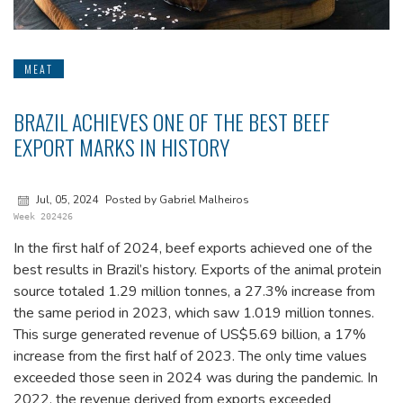
MEAT
BRAZIL ACHIEVES ONE OF THE BEST BEEF
EXPORT MARKS IN HISTORY
Jul, 05, 2024
Posted by Gabriel Malheiros
Week 202426
In the first half of 2024, beef exports achieved one of the
best results in Brazil’s history. Exports of the animal protein
source totaled 1.29 million tonnes, a 27.3% increase from
the same period in 2023, which saw 1.019 million tonnes.
This surge generated revenue of US$5.69 billion, a 17%
increase from the first half of 2023. The only time values
exceeded those seen in 2024 was during the pandemic. In
2022, the revenue derived from exports exceeded