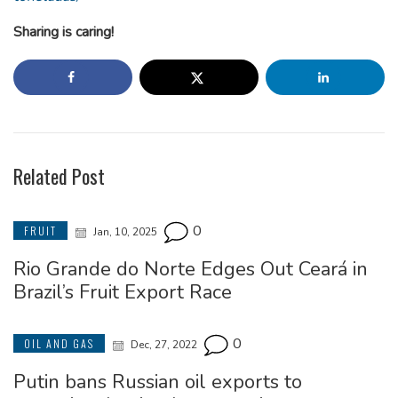
Sharing is caring!
Related Post
0
FRUIT
Jan, 10, 2025
Rio Grande do Norte Edges Out Ceará in
Brazil’s Fruit Export Race
0
OIL AND GAS
Dec, 27, 2022
Putin bans Russian oil exports to