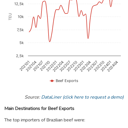
12,5k
TEU
10k
7,5k
5k
2,5k
202404
202401
202310
202307
202304
202301
202210
202207
202204
202201
202110
202107
202104
202101
Beef Exports
End of interactive chart.
Source:
DataLiner (click here to request a demo)
Main Destinations for Beef Exports
The top importers of Brazilian beef were: