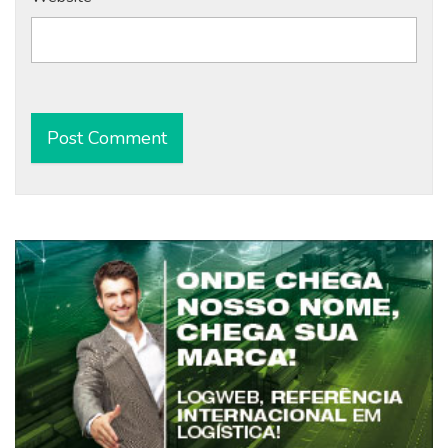
Alternative: