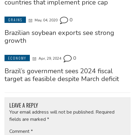
countries that implement price cap
0
GRAINS
May, 04, 2020
Brazilian soybean exports see strong
growth
0
ECONOMY
Apr, 29, 2024
Brazil’s government sees 2024 fiscal
target as feasible despite March deficit
LEAVE A REPLY
Your email address will not be published.
Required
fields are marked
*
Comment
*