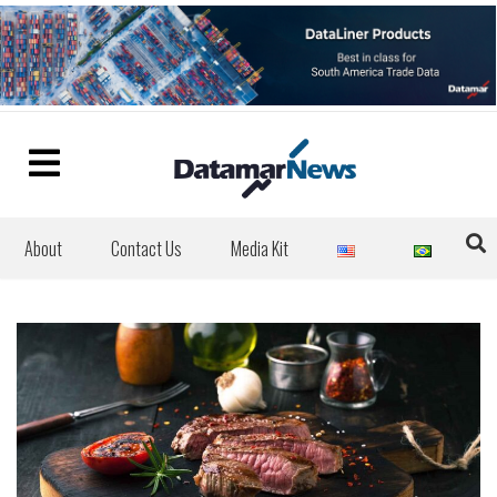
About
Contact Us
Media Kit