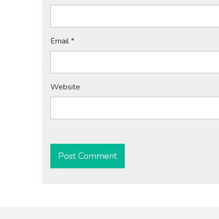
Email
*
Website
Alternative: