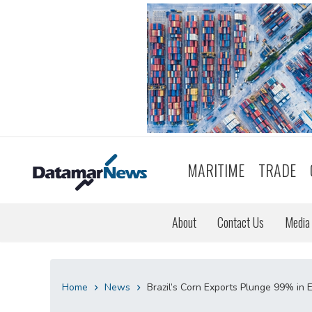
MARITIME
TRADE
About
Contact Us
Media 
Home
News
Brazil’s Corn Exports Plunge 99% in