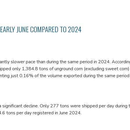
 EARLY JUNE COMPARED TO 2024
icantly slower pace than during the same period in 2024. Accordin
hipped only 1,384.8 tons of unground corn (excluding sweet corn)
enting just 0.16% of the volume exported during the same period 
 significant decline. Only 277 tons were shipped per day during 
.6 tons per day registered in June 2024.