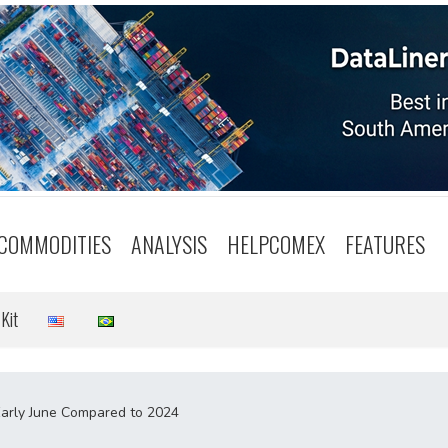
COMMODITIES
ANALYSIS
HELPCOMEX
FEATURES
Kit
 Early June Compared to 2024