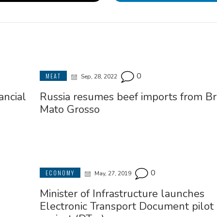
0
MEAT
Sep, 28, 2022
ancial
Russia resumes beef imports from Bra
Mato Grosso
0
ECONOMY
May, 27, 2019
Minister of Infrastructure launches
Electronic Transport Document pilot