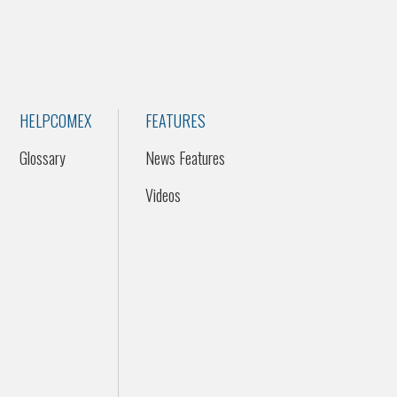
HELPCOMEX
FEATURES
Glossary
News Features
Videos