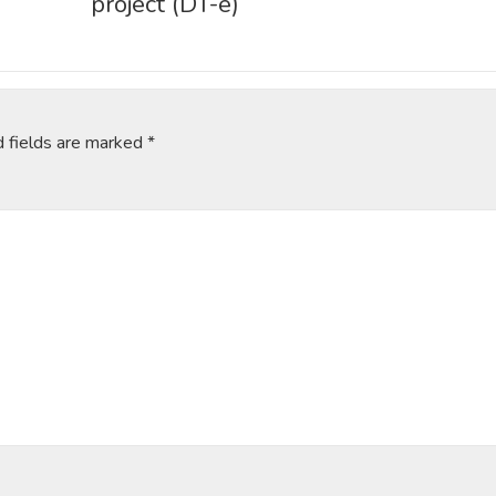
project (DT-e)
d fields are marked
*