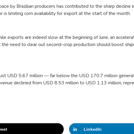
ace by Brazilian producers has contributed to the sharp decline i
s limiting corn availability for export at the start of the month.
le exports are indeed slow at the beginning of June, an accelerat
t the need to clear out second-crop production should boost shi
 just USD 5.67 million — far below the USD 170.7 million genera
venue declined from USD 8.53 million to USD 1.13 million, repr
eet
LinkedIn