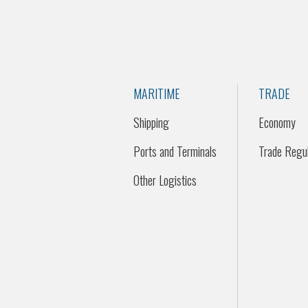
MARITIME
TRADE
Shipping
Economy
Ports and Terminals
Trade Regul
Other Logistics