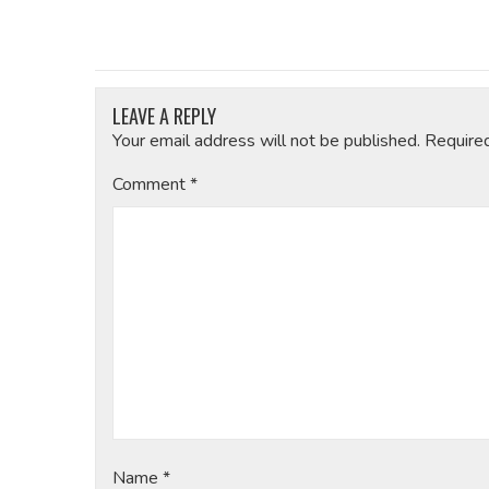
LEAVE A REPLY
Your email address will not be published.
Require
Comment
*
Name
*