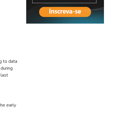
g to data
 during
last
the early