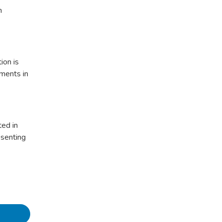
n
ion is
pments in
ted in
esenting