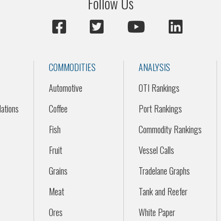
Follow Us
COMMODITIES
ANALYSIS
Automotive
OTI Rankings
ations
Coffee
Port Rankings
Fish
Commodity Rankings
Fruit
Vessel Calls
Grains
Tradelane Graphs
Meat
Tank and Reefer
Ores
White Paper