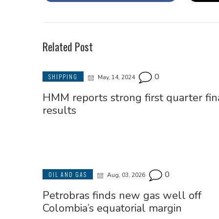
Related Post
0
SHIPPING
May, 14, 2024
HMM reports strong first quarter fin
results
0
OIL AND GAS
Aug, 03, 2026
Petrobras finds new gas well off
Colombia’s equatorial margin