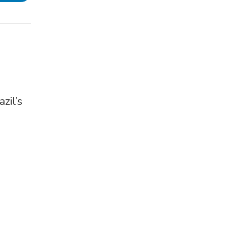
zil’s