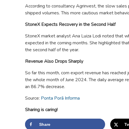
According to consultancy Agrinvest, the slow sales p
shipped volumes. This more cautious market behavior i
StoneX Expects Recovery in the Second Half
StoneX market analyst Ana Luiza Lodi noted that whi
expected in the coming months. She highlighted tha
the second half of the year.
Revenue Also Drops Sharply
So far this month, corn export revenue has reached
the whole month of June 2024. The daily average re
an 86.7% decrease.
Source:
Ponta Porã Informa
Sharing is caring!
Share
Tw