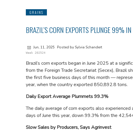
GRAINS
BRAZIL’S CORN EXPORTS PLUNGE 99% IN
Jun, 11, 2025
Posted by Sylvia Schandert
Week 202524
Brazil’s corn exports began in June 2025 at a signif
from the Foreign Trade Secretariat (Secex), Brazil s
the first five business days of this month — repres
year, when the country exported 850,892.8 tons.
Daily Export Average Plummets 99.3%
The daily average of corn exports also experienced a
days of June this year, down 99.3% from the 42,544
Slow Sales by Producers, Says Agrinvest