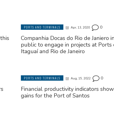
0
PORTS AND TERMINALS
Apr, 13, 2020
this
Companhia Docas do Rio de Janiero in
public to engage in projects at Ports 
Itaguaí and Rio de Janeiro
0
PORTS AND TERMINALS
Aug, 15, 2022
rs
Financial productivity indicators sho
gains for the Port of Santos