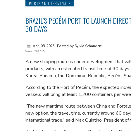
PORTS AND TERMINALS
BRAZIL’S PECÉM PORT TO LAUNCH DIRECT
30 DAYS
Apr, 08, 2025
Posted by Sylvia Schandert
Week 202515
A new shipping route is under development that will
products, with an estimated transit time of 30 days.
Korea, Panama, the Dominican Republic, Pecém, Suape
According to the Port of Pecém, the expected incre
vessels will bring at least 1,200 containers per wee
“The new maritime route between China and Fortaleza
new option, the travel time, currently around 60 day
international trade,” said Max Quintino, President 