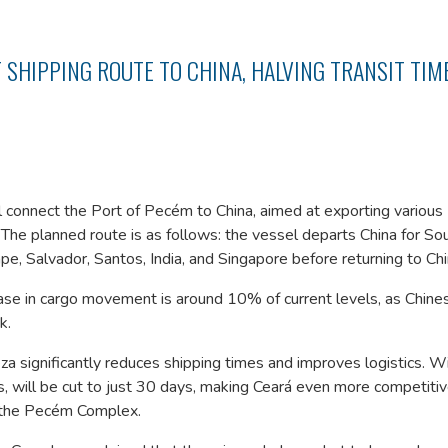
 SHIPPING ROUTE TO CHINA, HALVING TRANSIT TIM
 connect the Port of Pecém to China, aimed at exporting various
 The planned route is as follows: the vessel departs China for So
, Salvador, Santos, India, and Singapore before returning to Chi
ase in cargo movement is around 10% of current levels, as Chine
k.
 significantly reduces shipping times and improves logistics. Wi
s, will be cut to just 30 days, making Ceará even more competitiv
of the Pecém Complex.