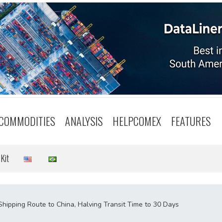
COMMODITIES
ANALYSIS
HELPCOMEX
FEATURES
Kit
 Shipping Route to China, Halving Transit Time to 30 Days