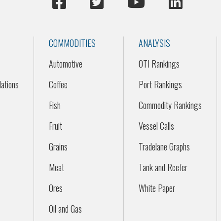
COMMODITIES
ANALYSIS
Automotive
OTI Rankings
ations
Coffee
Port Rankings
Fish
Commodity Rankings
Fruit
Vessel Calls
Grains
Tradelane Graphs
Meat
Tank and Reefer
Ores
White Paper
Oil and Gas