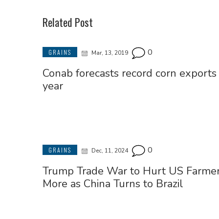
Related Post
0
GRAINS
Mar, 13, 2019
Conab forecasts record corn exports 
year
0
GRAINS
Dec, 11, 2024
Trump Trade War to Hurt US Farme
More as China Turns to Brazil