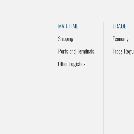
MARITIME
TRADE
Shipping
Economy
Ports and Terminals
Trade Regul
Other Logistics