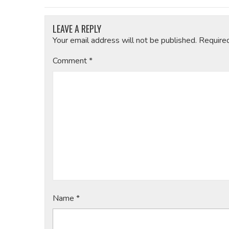
LEAVE A REPLY
Your email address will not be published.
Require
Comment
*
Name
*