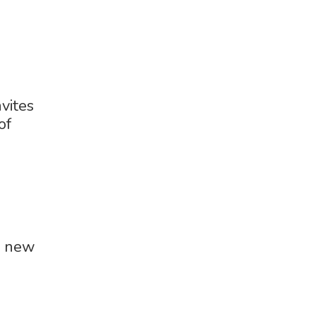
vites
of
w new