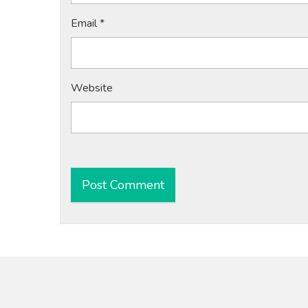
Email
*
Website
Alternative: