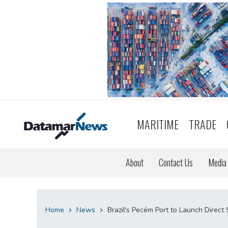
MARITIME
TRADE
About
Contact Us
Media 
Home
News
Brazil's Pecém Port to Launch Direct