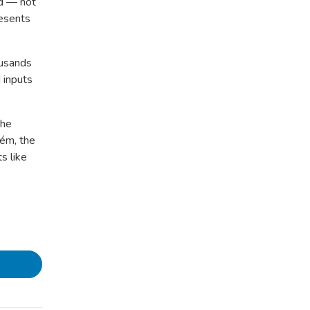
ed — not
esents
ousands
 inputs
the
cém, the
s like