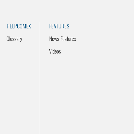
HELPCOMEX
FEATURES
Glossary
News Features
Videos