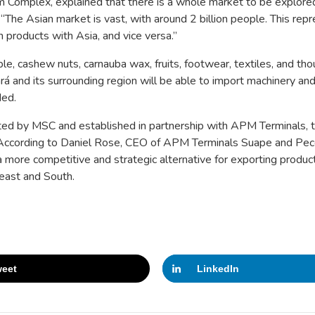
 Complex, explained that there is a whole market to be explor
. “The Asian market is vast, with around 2 billion people.
This
repr
 products with Asia, and vice versa.”
ble, cashew nuts, carnauba wax, fruits, footwear, textiles, and th
rá and its surrounding region will be able to import machinery and
ded.
ated by MSC and established in partnership with APM Terminals, 
m. According to Daniel Rose, CEO of APM Terminals Suape and Pe
s a more competitive and strategic alternative for exporting product
east and South.
eet
LinkedIn