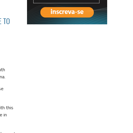
E TO
uth
na.
se
th this
e in