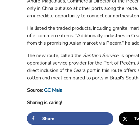
André Magalhães, Commercial Director of the Pecém
only in China but also at other ports along the route
an incredible opportunity to connect our northeastern
He listed the traded products, including granite, mar
of e-commerce items. “Additionally, industries in Cea
from this promising Asian market via Pecém,” he ad
The new route, called the
Santana Service
, is oper
operational service provider for the Port of Pecé
direct inclusion of the Ceará port in this route offer
cotton and meat compared to ports in Brazil’s South
Source:
GC Mais
Sharing is caring!
Share
Tw