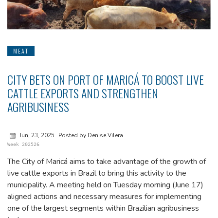
MEAT
CITY BETS ON PORT OF MARICÁ TO BOOST LIVE
CATTLE EXPORTS AND STRENGTHEN
AGRIBUSINESS
Jun, 23, 2025
Posted by Denise Vilera
Week 202526
The City of Maricá aims to take advantage of the growth of
live cattle exports in Brazil to bring this activity to the
municipality. A meeting held on Tuesday morning (June 17)
aligned actions and necessary measures for implementing
one of the largest segments within Brazilian agribusiness