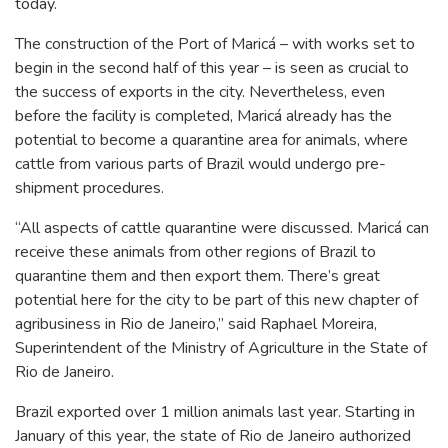
today.
The construction of the Port of Maricá – with works set to
begin in the second half of this year – is seen as crucial to
the success of exports in the city. Nevertheless, even
before the facility is completed, Maricá already has the
potential to become a quarantine area for animals, where
cattle from various parts of Brazil would undergo pre-
shipment procedures.
“All aspects of cattle quarantine were discussed. Maricá can
receive these animals from other regions of Brazil to
quarantine them and then export them. There’s great
potential here for the city to be part of this new chapter of
agribusiness in Rio de Janeiro,” said Raphael Moreira,
Superintendent of the Ministry of Agriculture in the State of
Rio de Janeiro.
Brazil exported over 1 million animals last year. Starting in
January of this year, the state of Rio de Janeiro authorized