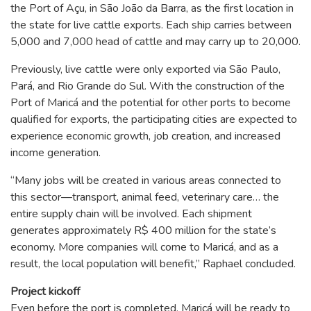
the Port of Açu, in São João da Barra, as the first location in
the state for live cattle exports. Each ship carries between
5,000 and 7,000 head of cattle and may carry up to 20,000.
Previously, live cattle were only exported via São Paulo,
Pará, and Rio Grande do Sul. With the construction of the
Port of Maricá and the potential for other ports to become
qualified for exports, the participating cities are expected to
experience economic growth, job creation, and increased
income generation.
“Many jobs will be created in various areas connected to
this sector—transport, animal feed, veterinary care… the
entire supply chain will be involved. Each shipment
generates approximately R$ 400 million for the state’s
economy. More companies will come to Maricá, and as a
result, the local population will benefit,” Raphael concluded.
Project kickoff
Even before the port is completed, Maricá will be ready to