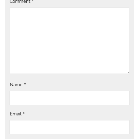
Comment
*
Name
*
Email
*