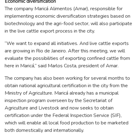
Economic diversification
The company Maricá Alimentos (Amar), responsible for
implementing economic diversification strategies based on
biotechnology and the agri-food sector, will also participate
in the live cattle export process in the city.
“We want to expand all initiatives. And live cattle exports
are growing in Rio de Janeiro. After this meeting, we will
evaluate the possibilities of exporting confined cattle from
here in Maricá,” said Marlos Costa, president of Amar.
The company has also been working for several months to
obtain national agricultural certification in the city from the
Ministry of Agriculture. Maricá already has a municipal
inspection program overseen by the Secretariat of
Agriculture and Livestock and now seeks to obtain
certification under the Federal Inspection Service (SIF),
which will enable all local food production to be marketed
both domestically and internationally.