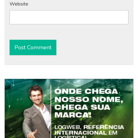
Website
Alternative: