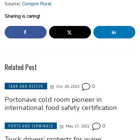
Source:
Compre Rural
Sharing is caring!
Related Post
0
TANK AND REEFER
Oct, 26, 2023
Portonave cold room pioneer in
international food safety certification
0
PORTS AND TERMINALS
May, 17, 2022
Truck drivers’ protests for wage