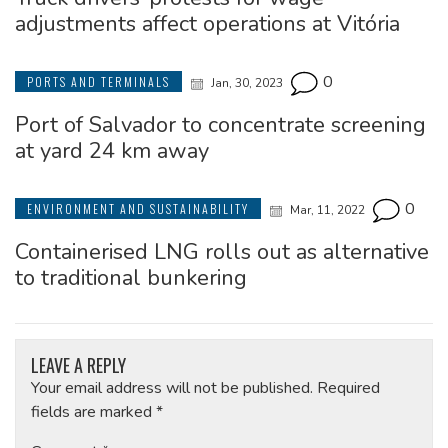
adjustments affect operations at Vitória
0
PORTS AND TERMINALS
Jan, 30, 2023
Port of Salvador to concentrate screening
at yard 24 km away
0
ENVIRONMENT AND SUSTAINABILITY
Mar, 11, 2022
Containerised LNG rolls out as alternative
to traditional bunkering
LEAVE A REPLY
Your email address will not be published.
Required
fields are marked
*