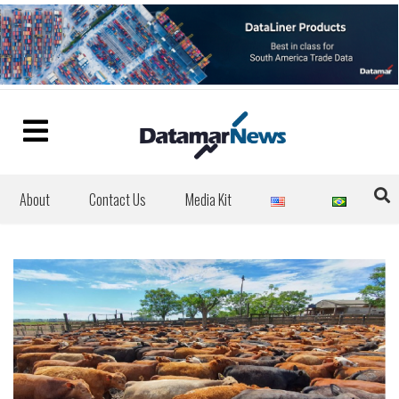
About
Contact Us
Media Kit