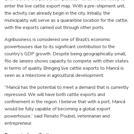
enter the live cattle export map. With a pre-shipment unit,
the activity can already begin in the city. Initially, the
municipality will serve as a quarantine location for the cattle,
with the exports carried out through other ports.
Agribusiness is considered one of Brazil’s economic
powerhouses due to its significant contribution to the
country’s GDP growth. Despite being geographically small,
Rio de Janeiro shows capacity to compete with other states
in terms of quality. Bringing live cattle exports to Maricá is
seen as a milestone in agricultural development.
“Maricá has the potential to meet a demand that is currently
repressed. We will have both cattle exports and
confinement in the region. I believe that with a port, Maricá
would be fully capable of becoming a global export
powerhouse,” said Renato Poubel, veterinarian and
entrepreneur.