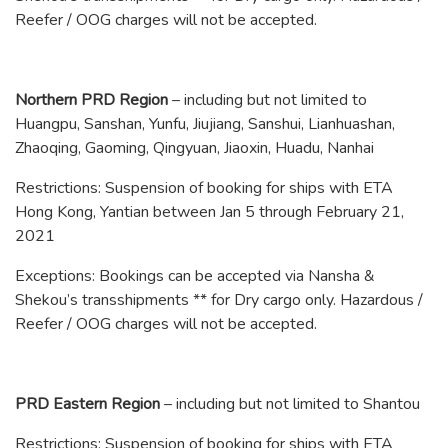
Reefer / OOG charges will not be accepted.
Northern PRD Region
– including but not limited to
Huangpu, Sanshan, Yunfu, Jiujiang, Sanshui, Lianhuashan,
Zhaoqing, Gaoming, Qingyuan, Jiaoxin, Huadu, Nanhai
Restrictions: Suspension of booking for ships with ETA
Hong Kong, Yantian between Jan 5 through February 21,
2021
Exceptions: Bookings can be accepted via Nansha &
Shekou’s transshipments ** for Dry cargo only. Hazardous /
Reefer / OOG charges will not be accepted.
PRD Eastern Region
– including but not limited to Shantou
Restrictions: Suspension of booking for ships with ETA