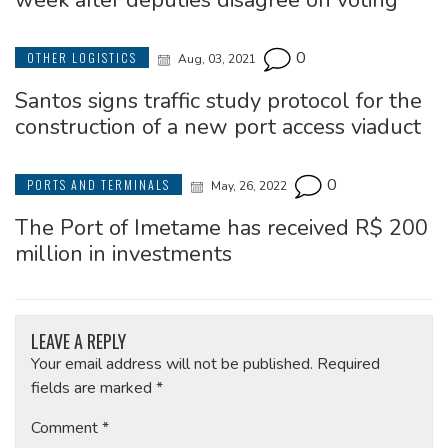
week after deputies disagree on voting
0
OTHER LOGISTICS
Aug, 03, 2021
Santos signs traffic study protocol for the
construction of a new port access viaduct
0
PORTS AND TERMINALS
May, 26, 2022
The Port of Imetame has received R$ 200
million in investments
LEAVE A REPLY
Your email address will not be published.
Required
fields are marked
*
Comment
*