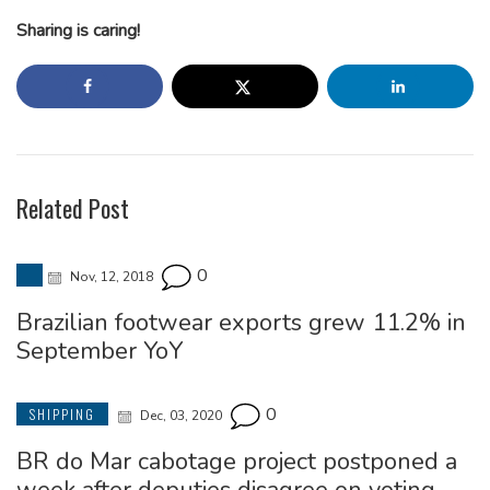
Sharing is caring!
Related Post
0
Nov, 12, 2018
Brazilian footwear exports grew 11.2% in
September YoY
0
SHIPPING
Dec, 03, 2020
BR do Mar cabotage project postponed a