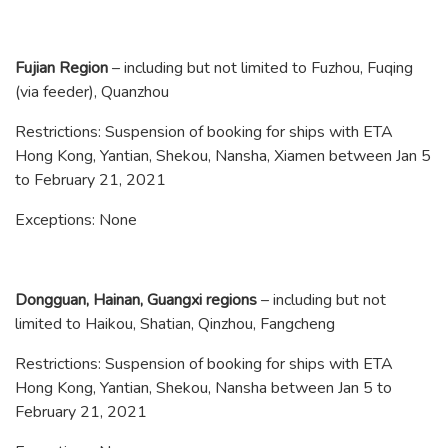
Fujian Region
– including but not limited to Fuzhou, Fuqing
(via feeder), Quanzhou
Restrictions: Suspension of booking for ships with ETA
Hong Kong, Yantian, Shekou, Nansha, Xiamen between Jan 5
to February 21, 2021
Exceptions: None
Dongguan, Hainan, Guangxi regions
– including but not
limited to Haikou, Shatian, Qinzhou, Fangcheng
Restrictions: Suspension of booking for ships with ETA
Hong Kong, Yantian, Shekou, Nansha between Jan 5 to
February 21, 2021