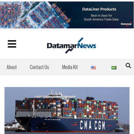
About
Contact Us
Media Kit