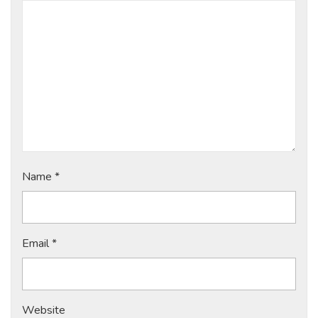
Name
*
Email
*
Website