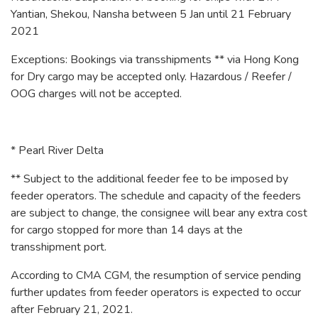
Yantian, Shekou, Nansha between 5 Jan until 21 February
2021
Exceptions: Bookings via transshipments ** via Hong Kong
for Dry cargo may be accepted only. Hazardous / Reefer /
OOG charges will not be accepted.
* Pearl River Delta
** Subject to the additional feeder fee to be imposed by
feeder operators. The schedule and capacity of the feeders
are subject to change, the consignee will bear any extra cost
for cargo stopped for more than 14 days at the
transshipment port.
According to CMA CGM, the resumption of service pending
further updates from feeder operators is expected to occur
after February 21, 2021.