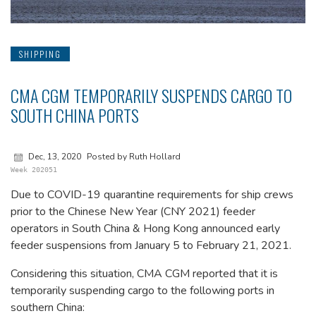
SHIPPING
CMA CGM TEMPORARILY SUSPENDS CARGO TO
SOUTH CHINA PORTS
Dec, 13, 2020
Posted by Ruth Hollard
Week 202051
Due to COVID-19 quarantine requirements for ship crews
prior to the Chinese New Year (CNY 2021) feeder
operators in South China & Hong Kong announced early
feeder suspensions from January 5 to February 21, 2021.
Considering this situation, CMA CGM reported that it is
temporarily suspending cargo to the following ports in
southern China: