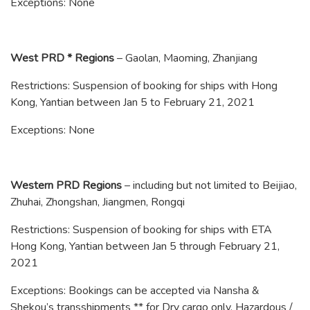
Exceptions: None
West PRD * Regions
– Gaolan, Maoming, Zhanjiang
Restrictions: Suspension of booking for ships with Hong
Kong, Yantian between Jan 5 to February 21, 2021
Exceptions: None
Western PRD Regions
– including but not limited to Beijiao,
Zhuhai, Zhongshan, Jiangmen, Rongqi
Restrictions: Suspension of booking for ships with ETA
Hong Kong, Yantian between Jan 5 through February 21,
2021
Exceptions: Bookings can be accepted via Nansha &
Shekou’s transshipments ** for Dry cargo only. Hazardous /