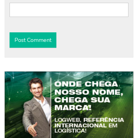
Alternative: