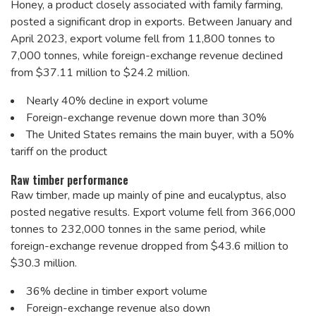
Honey, a product closely associated with family farming,
posted a significant drop in exports. Between January and
April 2023, export volume fell from 11,800 tonnes to
7,000 tonnes, while foreign-exchange revenue declined
from $37.11 million to $24.2 million.
Nearly 40% decline in export volume
Foreign-exchange revenue down more than 30%
The United States remains the main buyer, with a 50%
tariff on the product
Raw timber performance
Raw timber, made up mainly of pine and eucalyptus, also
posted negative results. Export volume fell from 366,000
tonnes to 232,000 tonnes in the same period, while
foreign-exchange revenue dropped from $43.6 million to
$30.3 million.
36% decline in timber export volume
Foreign-exchange revenue also down