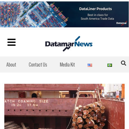
About
Contact Us
Media Kit