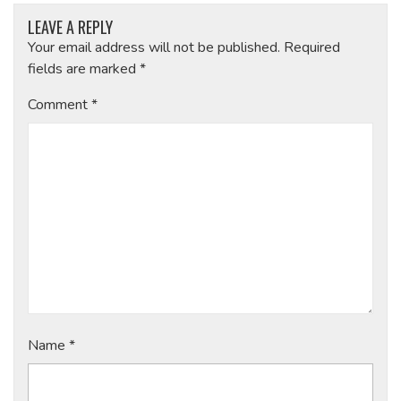
LEAVE A REPLY
Your email address will not be published.
Required
fields are marked
*
Comment
*
Name
*