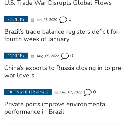
U.S. Trade War Disrupts Global Flows
0
ECONOMY
Jan, 28, 2020
Brazil’s trade balance registers deficit for
fourth week of January
0
ECONOMY
Aug, 09, 2022
China’s exports to Russia closing in to pre-
war levels
0
PORTS AND TERMINALS
Dec, 07, 2022
Private ports improve environmental
performance in Brazil