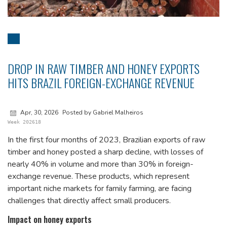
DROP IN RAW TIMBER AND HONEY EXPORTS
HITS BRAZIL FOREIGN-EXCHANGE REVENUE
Apr, 30, 2026
Posted by Gabriel Malheiros
Week 202618
In the first four months of 2023, Brazilian exports of raw
timber and honey posted a sharp decline, with losses of
nearly 40% in volume and more than 30% in foreign-
exchange revenue. These products, which represent
important niche markets for family farming, are facing
challenges that directly affect small producers.
Impact on honey exports