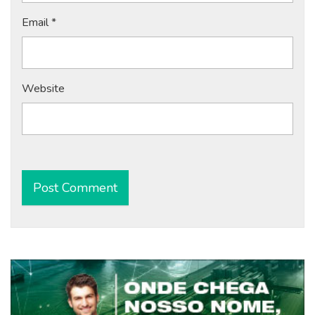
Email
*
Website
Alternative: