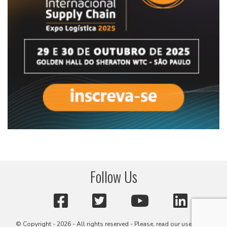
Follow Us
© Copyright - 2026 - All rights reserved - Please, read our user terms