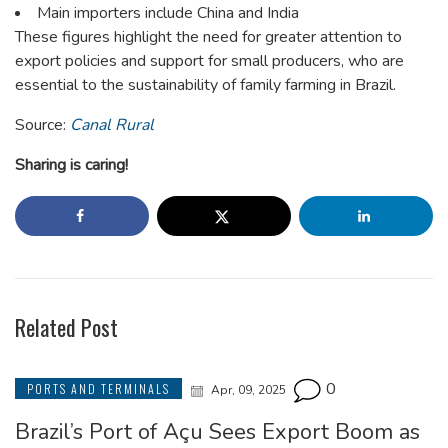
Main importers include China and India
These figures highlight the need for greater attention to
export policies and support for small producers, who are
essential to the sustainability of family farming in Brazil.
Source:
Canal Rural
Sharing is caring!
Related Post
0
PORTS AND TERMINALS
Apr, 09, 2025
Brazil’s Port of Açu Sees Export Boom as