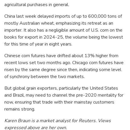
agricultural purchases in general.
China last week delayed imports of up to 600,000 tons of
mostly Australian wheat, emphasizing its retreat as an
importer. It also has a negligible amount of U.S. corn on the
books for export in 2024-25, the volume being the lowest
for this time of year in eight years.
Chinese corn futures have drifted about 13% higher from
recent lows set two months ago. Chicago corn futures have
risen by the same degree since then, indicating some level
of synchrony between the two markets.
But global grain exporters, particularly the United States
and Brazil, may need to channel the pre-2020 mentality for
now, ensuring that trade with their mainstay customers
remains strong.
Karen Braun is a market analyst for Reuters. Views
expressed above are her own.