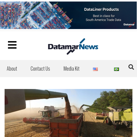
About
Contact Us
Media Kit