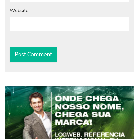
Website
Alternative: