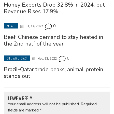
Honey Exports Drop 32.8% in 2024, but
Revenue Rises 17.9%
0
MEAT
Jul, 14, 2022
Beef: Chinese demand to stay heated in
the 2nd half of the year
0
OIL AND GAS
Nov, 22, 2022
Brazil-Qatar trade peaks; animal protein
stands out
LEAVE A REPLY
Your email address will not be published.
Required
fields are marked
*