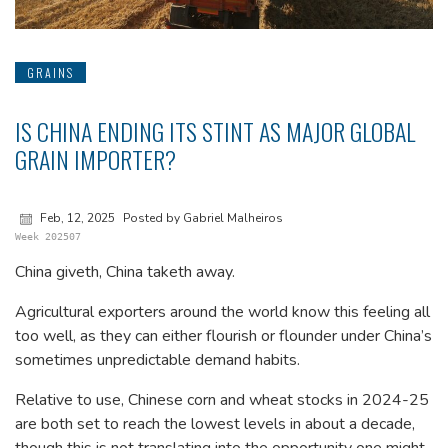
GRAINS
IS CHINA ENDING ITS STINT AS MAJOR GLOBAL
GRAIN IMPORTER?
Feb, 12, 2025
Posted by Gabriel Malheiros
Week 202507
China giveth, China taketh away.
Agricultural exporters around the world know this feeling all
too well, as they can either flourish or flounder under China’s
sometimes unpredictable demand habits.
Relative to use, Chinese corn and wheat stocks in 2024-25
are both set to reach the lowest levels in about a decade,