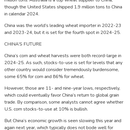
million tons. Australia is a top wheat supplier to China,
though the United States shipped 1.9 million tons to China
in calendar 2024.
China was the world’s leading wheat importer in 2022-23
and 2023-24, but it is set for the fourth spot in 2024-25.
CHINA’S FUTURE
China’s corn and wheat harvests were both record-large in
2024-25. As such, stocks-to-use is set for levels that any
other country would consider tremendously burdensome,
some 65% for corn and 86% for wheat.
However, those are 11- and nine-year lows, respectively,
which could eventually favor China’s return to global grain
trade. By comparison, some analysts cannot agree whether
U.S. corn stocks-to-use at 10% is bullish.
But China’s economic growth is seen slowing this year and
again next year, which typically does not bode well for