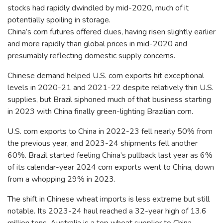
stocks had rapidly dwindled by mid-2020, much of it
potentially spoiling in storage.
China’s corn futures offered clues, having risen slightly earlier
and more rapidly than global prices in mid-2020 and
presumably reflecting domestic supply concerns.
Chinese demand helped U.S. corn exports hit exceptional
levels in 2020-21 and 2021-22 despite relatively thin U.S.
supplies, but Brazil siphoned much of that business starting
in 2023 with China finally green-lighting Brazilian corn.
U.S. corn exports to China in 2022-23 fell nearly 50% from
the previous year, and 2023-24 shipments fell another
60%. Brazil started feeling China’s pullback last year as 6%
of its calendar-year 2024 corn exports went to China, down
from a whopping 29% in 2023.
The shift in Chinese wheat imports is less extreme but still
notable. Its 2023-24 haul reached a 32-year high of 13.6