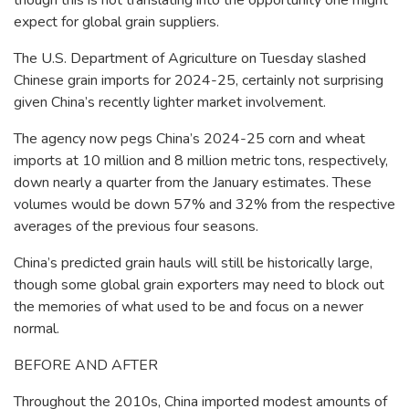
though this is not translating into the opportunity one might
expect for global grain suppliers.
The U.S. Department of Agriculture on Tuesday slashed
Chinese grain imports for 2024-25, certainly not surprising
given China’s recently lighter market involvement.
The agency now pegs China’s 2024-25 corn and wheat
imports at 10 million and 8 million metric tons, respectively,
down nearly a quarter from the January estimates. These
volumes would be down 57% and 32% from the respective
averages of the previous four seasons.
China’s predicted grain hauls will still be historically large,
though some global grain exporters may need to block out
the memories of what used to be and focus on a newer
normal.
BEFORE AND AFTER
Throughout the 2010s, China imported modest amounts of