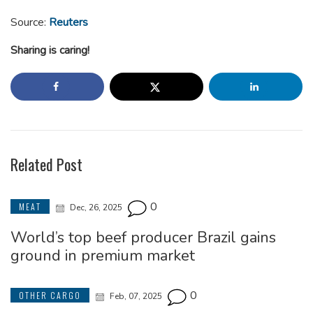
Source:
Reuters
Sharing is caring!
Related Post
0
MEAT
Dec, 26, 2025
World’s top beef producer Brazil gains
ground in premium market
0
OTHER CARGO
Feb, 07, 2025