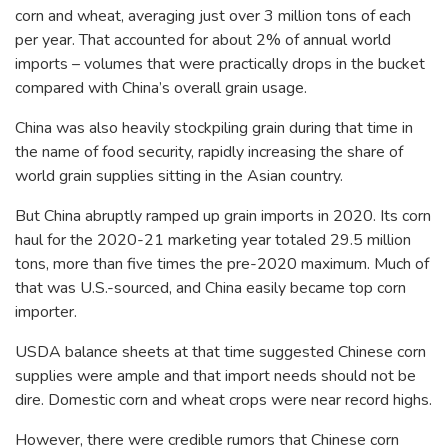
corn and wheat, averaging just over 3 million tons of each
per year. That accounted for about 2% of annual world
imports – volumes that were practically drops in the bucket
compared with China’s overall grain usage.
China was also heavily stockpiling grain during that time in
the name of food security, rapidly increasing the share of
world grain supplies sitting in the Asian country.
But China abruptly ramped up grain imports in 2020. Its corn
haul for the 2020-21 marketing year totaled 29.5 million
tons, more than five times the pre-2020 maximum. Much of
that was U.S.-sourced, and China easily became top corn
importer.
USDA balance sheets at that time suggested Chinese corn
supplies were ample and that import needs should not be
dire. Domestic corn and wheat crops were near record highs.
However, there were credible rumors that Chinese corn