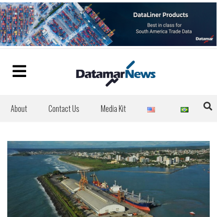
About
Contact Us
Media Kit