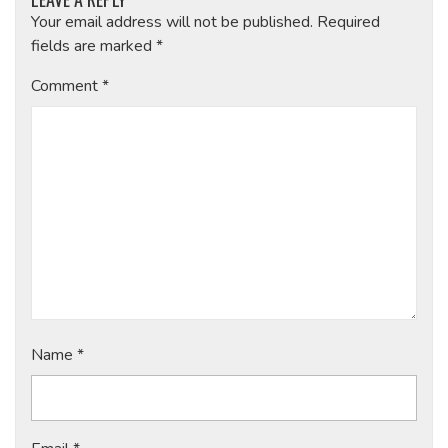
Your email address will not be published.
Required
fields are marked
*
Comment
*
Name
*