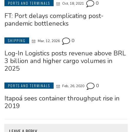
0
PORTS AND TERMINALS
Oct, 18, 2021
FT: Port delays complicating post-
pandemic bottlenecks
0
SHIPPING
Mar, 12, 2026
Log-In Logistics posts revenue above BRL
3 billion and higher cargo volumes in
2025
0
PORTS AND TERMINALS
Feb, 26, 2020
Itapoá sees container throughput rise in
2019
LEAVE A REPLY