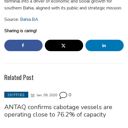
terminal into a driver of economic and social growth for
southern Bahia, aligned with its public and strategic mission.
Source:
Bahia.BA
Sharing is caring!
Related Post
0
SHIPPING
Jan, 09, 2020
ANTAQ confirms cabotage vessels are
operating close to 76.2% of capacity