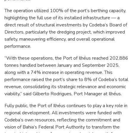
The operation utilized 100% of the port’s berthing capacity,
highlighting the full use of its installed infrastructure — a
direct result of structural investments by Codeba’s Board of
Directors, particularly the dredging project, which improved
safety, maneuvering efficiency, and overall operational
performance.
“With these operations, the Port of Ilhéus reached 202,886
tonnes handled between January and September 2025,
along with a 74% increase in operating revenue. This
performance raised the port’s share to 8% of Codeba’s total
revenue, consolidating its strategic relevance and economic
viability,” said Gilberto Rodrigues, Port Manager at Ilhéus.
Fully public, the Port of Ilhéus continues to play a key role in
regional development. All investments were funded with
Codeba’s own resources, reflecting the commitment and
vision of Bahia’s Federal Port Authority to transform the