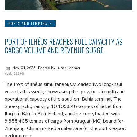
PORTS AND TERMINALS
PORT OF ILHÉUS REACHES FULL CAPACITY AS
CARGO VOLUME AND REVENUE SURGE
Nov, 04, 2025
Posted by Lucas Lorimer
Week 202546
The Port of Ilhéus simultaneously loaded two long-haul
vessels this week, showcasing the growing strength and
operational capacity of the southern Bahia terminal. The
Snoekgracht, carrying 10,109.648 tonnes of nickel from
Itagibá (BA) to Pori, Finland, and the Irene, loaded with
9,355.405 tonnes of cargo from Araçuaí (MG) bound for
Zhenjiang, China, marked a milestone for the port’s export
performance.