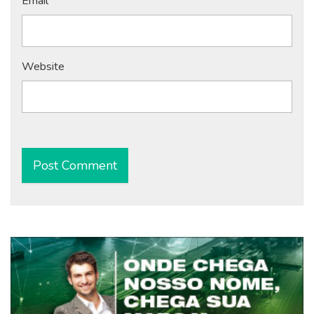
Email
*
Website
Alternative: