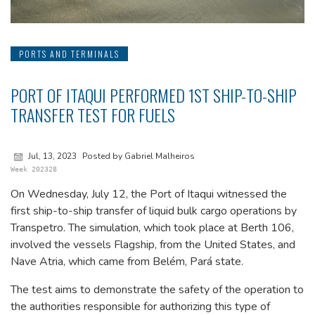
PORTS AND TERMINALS
PORT OF ITAQUI PERFORMED 1ST SHIP-TO-SHIP
TRANSFER TEST FOR FUELS
Jul, 13, 2023
Posted by Gabriel Malheiros
Week 202328
On Wednesday, July 12, the Port of Itaqui witnessed the
first ship-to-ship transfer of liquid bulk cargo operations by
Transpetro. The simulation, which took place at Berth 106,
involved the vessels Flagship, from the United States, and
Nave Atria, which came from Belém, Pará state.
The test aims to demonstrate the safety of the operation to
the authorities responsible for authorizing this type of