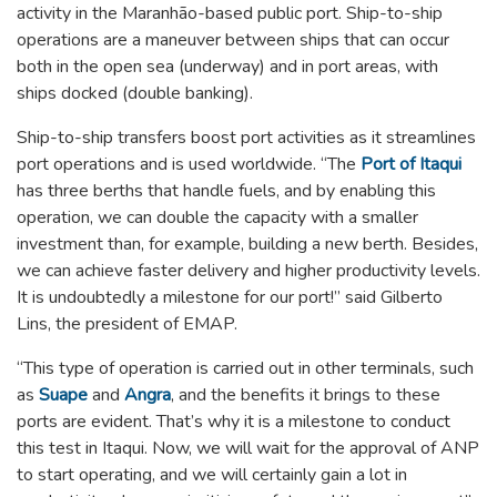
activity in the Maranhão-based public port. Ship-to-ship
operations are a maneuver between ships that can occur
both in the open sea (underway) and in port areas, with
ships docked (double banking).
Ship-to-ship transfers boost port activities as it streamlines
port operations and is used worldwide. “The
Port of Itaqui
has three berths that handle fuels, and by enabling this
operation, we can double the capacity with a smaller
investment than, for example, building a new berth. Besides,
we can achieve faster delivery and higher productivity levels.
It is undoubtedly a milestone for our port!” said Gilberto
Lins, the president of EMAP.
“This type of operation is carried out in other terminals, such
as
Suape
and
Angra
, and the benefits it brings to these
ports are evident. That’s why it is a milestone to conduct
this test in Itaqui. Now, we will wait for the approval of ANP
to start operating, and we will certainly gain a lot in