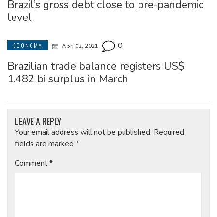
Brazil’s gross debt close to pre-pandemic
level
0
ECONOMY
Apr, 02, 2021
Brazilian trade balance registers US$
1.482 bi surplus in March
LEAVE A REPLY
Your email address will not be published.
Required
fields are marked
*
Comment
*