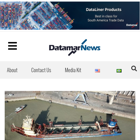
About
Contact Us
Media Kit