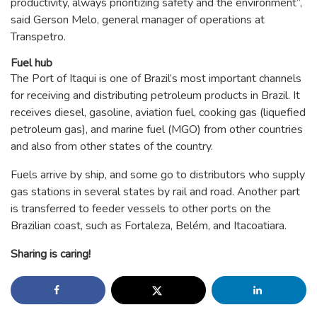
productivity, always prioritizing safety and the environment”,
said Gerson Melo, general manager of operations at
Transpetro.
Fuel hub
The Port of Itaqui is one of Brazil’s most important channels
for receiving and distributing petroleum products in Brazil. It
receives diesel, gasoline, aviation fuel, cooking gas (liquefied
petroleum gas), and marine fuel (MGO) from other countries
and also from other states of the country.
Fuels arrive by ship, and some go to distributors who supply
gas stations in several states by rail and road. Another part
is transferred to feeder vessels to other ports on the
Brazilian coast, such as Fortaleza, Belém, and Itacoatiara.
Sharing is caring!