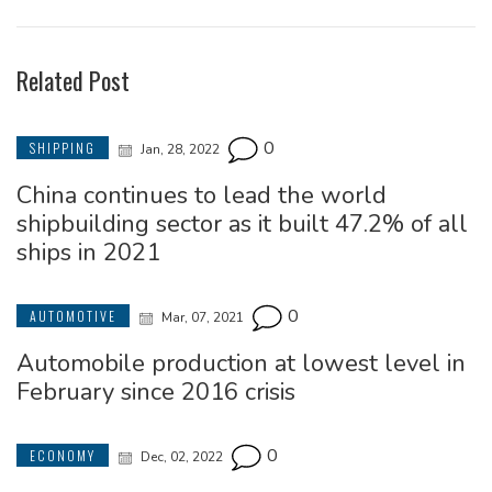
Related Post
0
SHIPPING
Jan, 28, 2022
China continues to lead the world
shipbuilding sector as it built 47.2% of all
ships in 2021
0
AUTOMOTIVE
Mar, 07, 2021
Automobile production at lowest level in
February since 2016 crisis
0
ECONOMY
Dec, 02, 2022