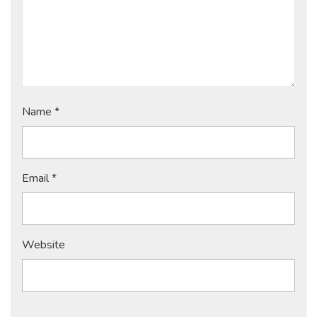
Name
*
Email
*
Website