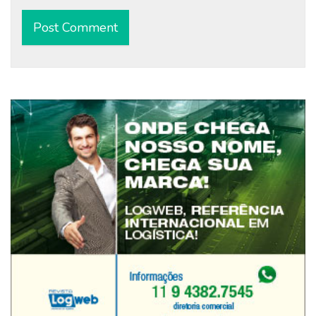
Alternative: