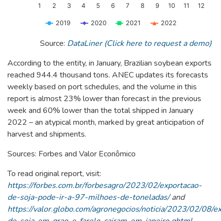
1
2
3
4
5
6
7
8
9
10
11
12
2019
2020
2021
2022
End of interactive chart.
Source:
DataLiner (Click here to request a demo)
According to the entity, in January, Brazilian soybean exports
reached 944.4 thousand tons. ANEC updates its forecasts
weekly based on port schedules, and the volume in this
report is almost 23% lower than forecast in the previous
week and 60% lower than the total shipped in January
2022 – an atypical month, marked by great anticipation of
harvest and shipments.
Sources: Forbes and Valor Econômico
To read original report, visit:
https://forbes.com.br/forbesagro/2023/02/exportacao-
de-soja-pode-ir-a-97-milhoes-de-toneladas/
and
https://valor.globo.com/agronegocios/noticia/2023/02/08/e