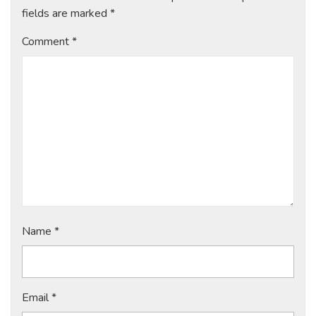
fields are marked
*
Comment
*
Name
*
Email
*