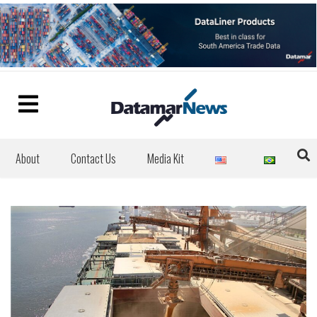
About
Contact Us
Media Kit