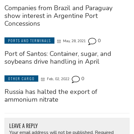
Companies from Brazil and Paraguay
show interest in Argentine Port
Concessions
0
PORTS AND TERMINALS
May, 28, 2021
Port of Santos: Container, sugar, and
soybeans drive handling in April
0
OTHER CARGO
Feb, 02, 2022
Russia has halted the export of
ammonium nitrate
LEAVE A REPLY
Your email address will not be published.
Required