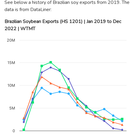
See below a history of Brazilian soy exports from 2019. The
data is from DataLiner:
Brazilian Soybean Exports (HS 1201) | Jan 2019 to Dec
2022 | WTMT
Chart
20M
Line chart with 4 lines.
The chart has 1 X axis displaying categories.
The chart has 1 Y axis displaying values. Data ranges from 
15M
10M
5M
0