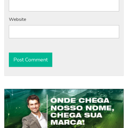
Website
Alternative: