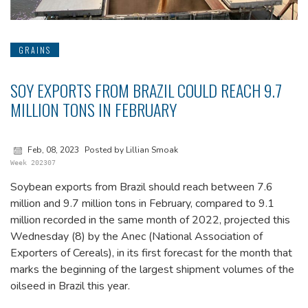
GRAINS
SOY EXPORTS FROM BRAZIL COULD REACH 9.7
MILLION TONS IN FEBRUARY
Feb, 08, 2023
Posted by Lillian Smoak
Week 202307
Soybean exports from Brazil should reach between 7.6
million and 9.7 million tons in February, compared to 9.1
million recorded in the same month of 2022, projected this
Wednesday (8) by the Anec (National Association of
Exporters of Cereals), in its first forecast for the month that
marks the beginning of the largest shipment volumes of the
oilseed in Brazil this year.