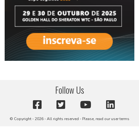
Follow Us
© Copyright - 2026 - All rights reserved - Please, read our user terms