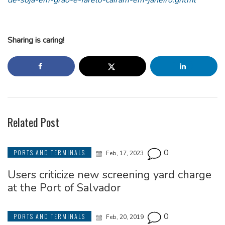
de-soja-em-grao-e-farelo-cairam-em-janeiro.ghtml
Sharing is caring!
Related Post
0
PORTS AND TERMINALS
Feb, 17, 2023
Users criticize new screening yard charge
at the Port of Salvador
0
PORTS AND TERMINALS
Feb, 20, 2019