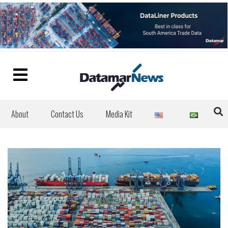
About
Contact Us
Media Kit