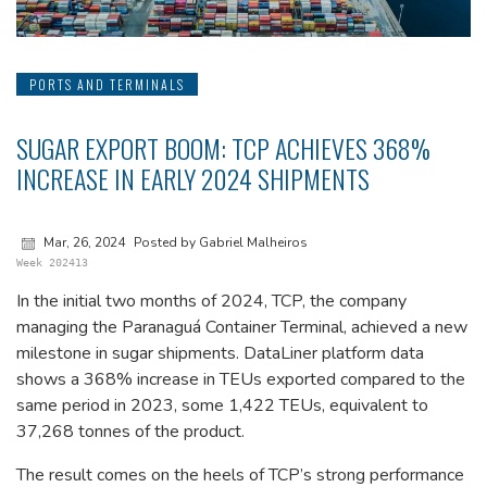
PORTS AND TERMINALS
SUGAR EXPORT BOOM: TCP ACHIEVES 368%
INCREASE IN EARLY 2024 SHIPMENTS
Mar, 26, 2024
Posted by Gabriel Malheiros
Week 202413
In the initial two months of 2024, TCP, the company
managing the Paranaguá Container Terminal, achieved a new
milestone in sugar shipments. DataLiner platform data
shows a 368% increase in TEUs exported compared to the
same period in 2023, some 1,422 TEUs, equivalent to
37,268 tonnes of the product.
The result comes on the heels of TCP’s strong performance