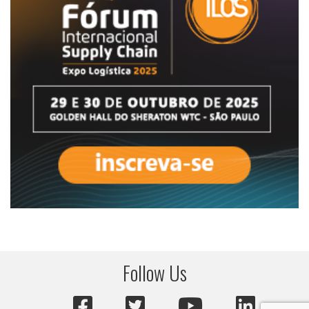
Follow Us