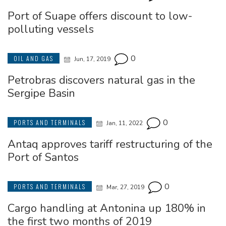
Port of Suape offers discount to low-
polluting vessels
0
OIL AND GAS
Jun, 17, 2019
Petrobras discovers natural gas in the
Sergipe Basin
0
PORTS AND TERMINALS
Jan, 11, 2022
Antaq approves tariff restructuring of the
Port of Santos
0
PORTS AND TERMINALS
Mar, 27, 2019
Cargo handling at Antonina up 180% in
the first two months of 2019