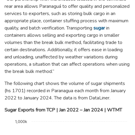
rear area allows Paranaguá to offer quality and personalized
services to exporters, such as storing bulk cargo in an
appropriate place, container stuffing process with maximum
quality, and batch verification. Transporting
sugar
in
containers allows selling and exporting cargo in smaller
volumes than the break bulk method, facilitating trade to
certain destinations. Additionally, it offers ease in loading
and unloading, unaffected by weather variations during
operations, a situation that can affect operations when using
the break bulk method.”
The following chart shows the volume of sugar shipments
(hs 1701) recorded in Paranagua each month from January
2022 to January 2024. The data is from DataLiner.
Sugar Exports from TCP | Jan 2022 – Jan 2024 | WTMT
Chart
1,000k
Bar chart with 25 bars.
The chart has 1 X axis displaying categories.