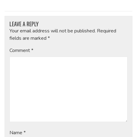
LEAVE A REPLY
Your email address will not be published.
Required
fields are marked
*
Comment
*
Name
*