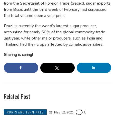
from the Secretariat of Foreign Trade (Secex), sugar exports
from Brazil until the third week of February had surpassed
the total volume seen a year prior.
Brazil is currently the world’s largest sugar producer,
accounting for nearly 50% of the global commodity trade
last year, while other major producers, such as India and
Thailand, had their crops affected by climatic adversities.
Sharing is caring!
Related Post
0
PORTS AND TERMINALS
May, 12, 2021