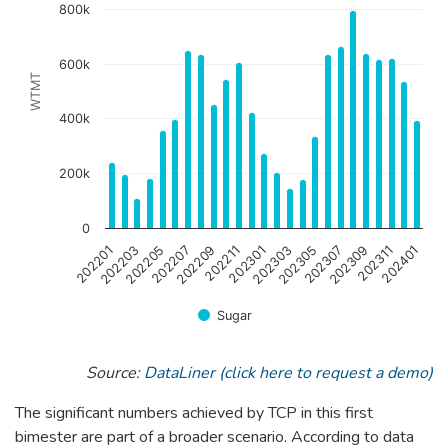
800k
The chart has 1 Y axis displaying WTMT. Data ranges from 
600k
WTMT
400k
200k
0
202301
202201
202303
202203
202305
202205
202307
202207
202309
202209
202311
202211
202401
Sugar
End of interactive chart.
Source:
DataLiner (click here to request a demo)
The significant numbers achieved by TCP in this first
bimester are part of a broader scenario. According to data