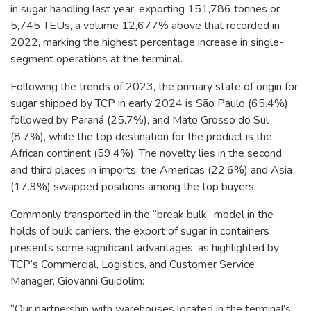
in sugar handling last year, exporting 151,786 tonnes or
5,745 TEUs, a volume 12,677% above that recorded in
2022, marking the highest percentage increase in single-
segment operations at the terminal.
Following the trends of 2023, the primary state of origin for
sugar shipped by TCP in early 2024 is São Paulo (65.4%),
followed by Paraná (25.7%), and Mato Grosso do Sul
(8.7%), while the top destination for the product is the
African continent (59.4%). The novelty lies in the second
and third places in imports: the Americas (22.6%) and Asia
(17.9%) swapped positions among the top buyers.
Commonly transported in the “break bulk” model in the
holds of bulk carriers, the export of sugar in containers
presents some significant advantages, as highlighted by
TCP’s Commercial, Logistics, and Customer Service
Manager, Giovanni Guidolim:
“Our partnership with warehouses located in the terminal’s