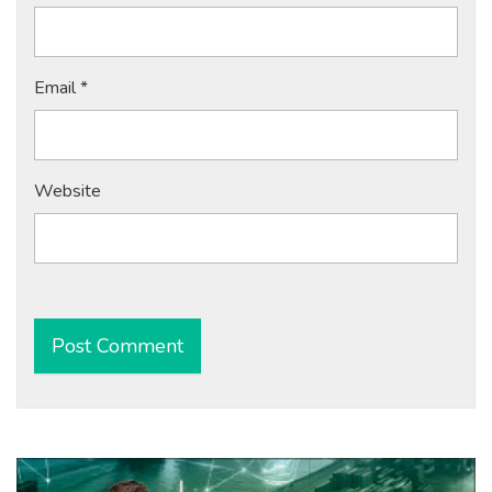
Email
*
Website
Alternative: