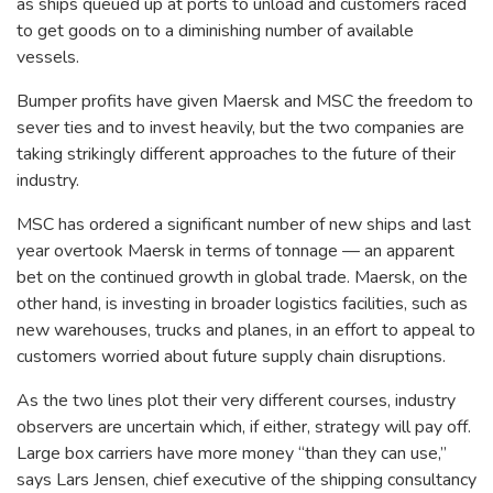
as ships queued up at ports to unload and customers raced
to get goods on to a diminishing number of available
vessels.
Bumper profits have given Maersk and MSC the freedom to
sever ties and to invest heavily, but the two companies are
taking strikingly different approaches to the future of their
industry.
MSC has ordered a significant number of new ships and last
year overtook Maersk in terms of tonnage — an apparent
bet on the continued growth in global trade. Maersk, on the
other hand, is investing in broader logistics facilities, such as
new warehouses, trucks and planes, in an effort to appeal to
customers worried about future supply chain disruptions.
As the two lines plot their very different courses, industry
observers are uncertain which, if either, strategy will pay off.
Large box carriers have more money “than they can use,”
says Lars Jensen, chief executive of the shipping consultancy