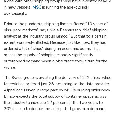
along with other shipping groups who have invested heavily
in new vessels,
MSC
is running the age-old risk:
overcapacity.
Prior to the pandemic, shipping lines suffered “10 years of
piss-poor markets”, says Niels Rasmussen, chief shipping
analyst at the industry group Bimco. “But that to a certain
extent was self-inflicted. Because just like now, they had
ordered a lot of ships” during an economic boom. That
meant the supply of shipping capacity significantly
outstripped demand when global trade took a turn for the
worse.
The Swiss group is awaiting the delivery of 122 ships, while
Maersk has ordered just 28, according to the data provider
Alphaliner. Driven in large part by MSC’s bulging order book,
Bimco expects the total supply of container space across
the industry to increase 12 per cent in the two years to
2024 — up to double the anticipated growth in demand.