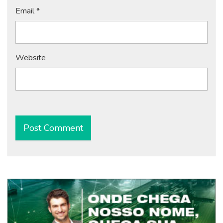
Email
*
Website
Alternative: