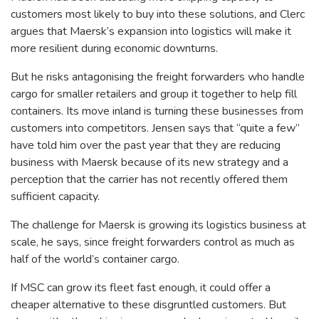
customers most likely to buy into these solutions, and Clerc
argues that Maersk’s expansion into logistics will make it
more resilient during economic downturns.
But he risks antagonising the freight forwarders who handle
cargo for smaller retailers and group it together to help fill
containers. Its move inland is turning these businesses from
customers into competitors. Jensen says that “quite a few”
have told him over the past year that they are reducing
business with Maersk because of its new strategy and a
perception that the carrier has not recently offered them
sufficient capacity.
The challenge for Maersk is growing its logistics business at
scale, he says, since freight forwarders control as much as
half of the world’s container cargo.
If MSC can grow its fleet fast enough, it could offer a
cheaper alternative to these disgruntled customers. But