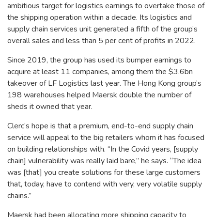
ambitious target for logistics earnings to overtake those of
the shipping operation within a decade. Its logistics and
supply chain services unit generated a fifth of the group’s
overall sales and less than 5 per cent of profits in 2022.
Since 2019, the group has used its bumper earnings to
acquire at least 11 companies, among them the $3.6bn
takeover of LF Logistics last year. The Hong Kong group’s
198 warehouses helped Maersk double the number of
sheds it owned that year.
Clerc’s hope is that a premium, end-to-end supply chain
service will appeal to the big retailers whom it has focused
on building relationships with. “In the Covid years, [supply
chain] vulnerability was really laid bare,” he says. “The idea
was [that] you create solutions for these large customers
that, today, have to contend with very, very volatile supply
chains.”
Maersk had been allocating more shipping capacity to