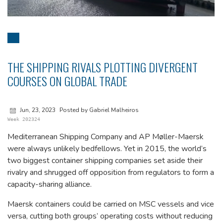
THE SHIPPING RIVALS PLOTTING DIVERGENT
COURSES ON GLOBAL TRADE
Jun, 23, 2023
Posted by Gabriel Malheiros
Week 202324
Mediterranean Shipping Company and AP Møller-Maersk
were always unlikely bedfellows. Yet in 2015, the world’s
two biggest container shipping companies set aside their
rivalry and shrugged off opposition from regulators to form a
capacity-sharing alliance.
Maersk containers could be carried on MSC vessels and vice
versa, cutting both groups’ operating costs without reducing