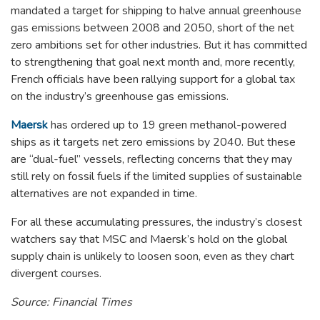
mandated a target for shipping to halve annual greenhouse
gas emissions between 2008 and 2050, short of the net
zero ambitions set for other industries. But it has committed
to strengthening that goal next month and, more recently,
French officials have been rallying support for a global tax
on the industry’s greenhouse gas emissions.
Maersk
has ordered up to 19 green methanol-powered
ships as it targets net zero emissions by 2040. But these
are “dual-fuel” vessels, reflecting concerns that they may
still rely on fossil fuels if the limited supplies of sustainable
alternatives are not expanded in time.
For all these accumulating pressures, the industry’s closest
watchers say that MSC and Maersk’s hold on the global
supply chain is unlikely to loosen soon, even as they chart
divergent courses.
Source: Financial Times