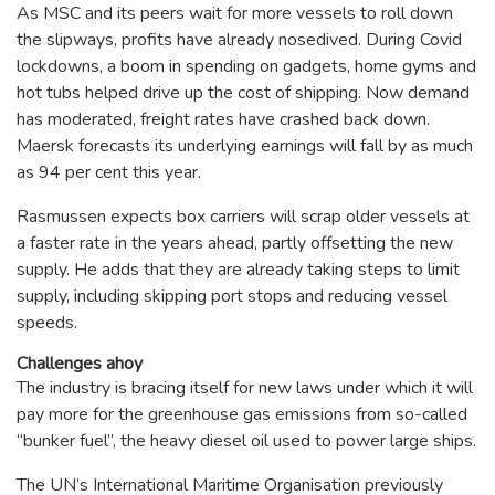
As MSC and its peers wait for more vessels to roll down
the slipways, profits have already nosedived. During Covid
lockdowns, a boom in spending on gadgets, home gyms and
hot tubs helped drive up the cost of shipping. Now demand
has moderated, freight rates have crashed back down.
Maersk forecasts its underlying earnings will fall by as much
as 94 per cent this year.
Rasmussen expects box carriers will scrap older vessels at
a faster rate in the years ahead, partly offsetting the new
supply. He adds that they are already taking steps to limit
supply, including skipping port stops and reducing vessel
speeds.
Challenges ahoy
The industry is bracing itself for new laws under which it will
pay more for the greenhouse gas emissions from so-called
“bunker fuel”, the heavy diesel oil used to power large ships.
The UN’s International Maritime Organisation previously