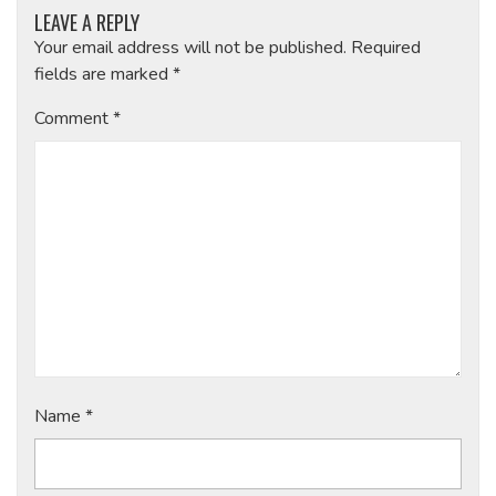
LEAVE A REPLY
Your email address will not be published.
Required
fields are marked
*
Comment
*
Name
*