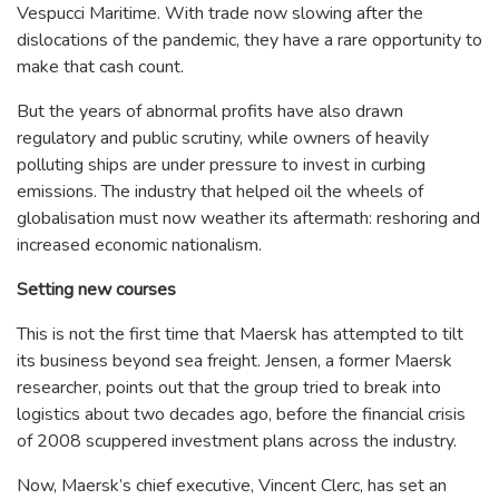
Vespucci Maritime. With trade now slowing after the
dislocations of the pandemic, they have a rare opportunity to
make that cash count.
But the years of abnormal profits have also drawn
regulatory and public scrutiny, while owners of heavily
polluting ships are under pressure to invest in curbing
emissions. The industry that helped oil the wheels of
globalisation must now weather its aftermath: reshoring and
increased economic nationalism.
Setting new courses
This is not the first time that Maersk has attempted to tilt
its business beyond sea freight. Jensen, a former Maersk
researcher, points out that the group tried to break into
logistics about two decades ago, before the financial crisis
of 2008 scuppered investment plans across the industry.
Now, Maersk’s chief executive, Vincent Clerc, has set an