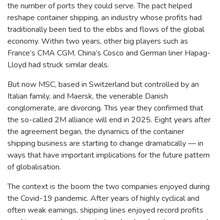
the number of ports they could serve. The pact helped
reshape container shipping, an industry whose profits had
traditionally been tied to the ebbs and flows of the global
economy. Within two years, other big players such as
France’s CMA CGM, China’s Cosco and German liner Hapag-
Lloyd had struck similar deals.
But now MSC, based in Switzerland but controlled by an
Italian family, and Maersk, the venerable Danish
conglomerate, are divorcing. This year they confirmed that
the so-called 2M alliance will end in 2025. Eight years after
the agreement began, the dynamics of the container
shipping business are starting to change dramatically — in
ways that have important implications for the future pattern
of globalisation.
The context is the boom the two companies enjoyed during
the Covid-19 pandemic. After years of highly cyclical and
often weak earnings, shipping lines enjoyed record profits