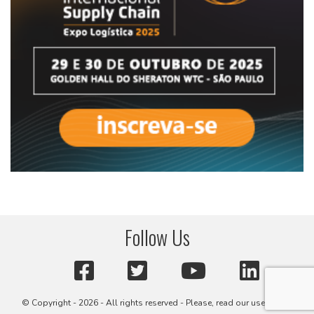
Follow Us
© Copyright - 2026 - All rights reserved - Please, read our user terms