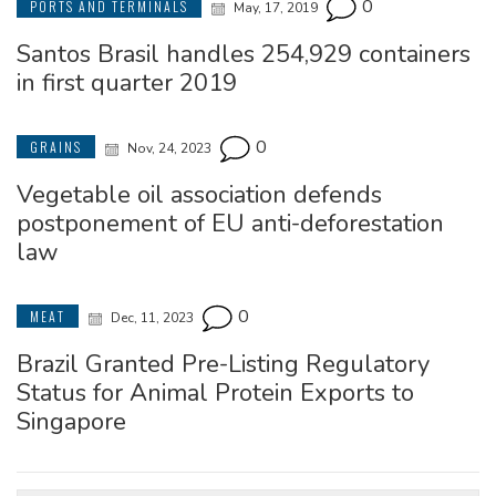
0
PORTS AND TERMINALS
May, 17, 2019
Santos Brasil handles 254,929 containers
in first quarter 2019
0
GRAINS
Nov, 24, 2023
Vegetable oil association defends
postponement of EU anti-deforestation
law
0
MEAT
Dec, 11, 2023
Brazil Granted Pre-Listing Regulatory
Status for Animal Protein Exports to
Singapore