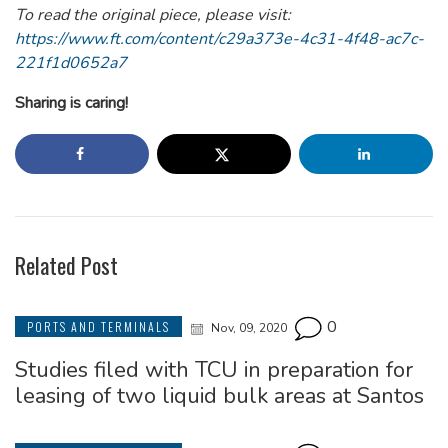
To read the original piece, please visit:
https://www.ft.com/content/c29a373e-4c31-4f48-ac7c-
221f1d0652a7
Sharing is caring!
Related Post
0
PORTS AND TERMINALS
Nov, 09, 2020
Studies filed with TCU in preparation for
leasing of two liquid bulk areas at Santos