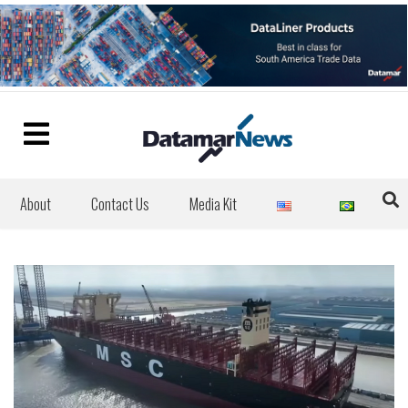
About
Contact Us
Media Kit