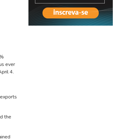
8%
lus ever
pril 4.
 exports
d the
ained