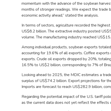
momentum with the advance of the soybean harvest 
months of stronger readings. We expect the trade ba
economic activity ahead,” stated the analysis.
In terms of sectors, agriculture recorded the highes
US$8.2 billion. The extractive industry posted US$5
volume. The manufacturing industry reached US$15.3
Among individual products, soybean exports totaled 
accounting for 19.6% of all exports. Coffee export
exports. Crude oil exports dropped by 20%, totaling
16.5% to US$2 billion, corresponding to 7% of Brazi
Looking ahead to 2025, the MDIC estimates a trade s
surplus of US$74.2 billion. Export projections for t
Imports are forecast to reach US$282.9 billion, com
Regarding the potential impact of the U.S. tariff pol
as the current data does not yet reflect the effect