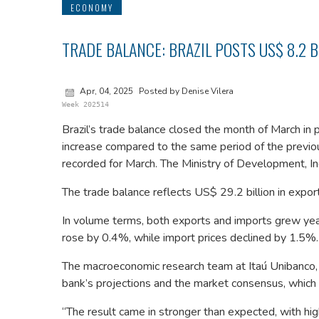
ECONOMY
TRADE BALANCE: BRAZIL POSTS US$ 8.2 
Apr, 04, 2025
Posted by Denise Vilera
Week 202514
Brazil’s trade balance closed the month of March in p
increase compared to the same period of the previous
recorded for March. The Ministry of Development, Ind
The trade balance reflects US$ 29.2 billion in expor
In volume terms, both exports and imports grew ye
rose by 0.4%, while import prices declined by 1.5%.
The macroeconomic research team at Itaú Unibanco,
bank’s projections and the market consensus, which w
“The result came in stronger than expected, with hi