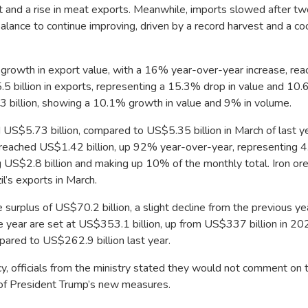
and a rise in meat exports. Meanwhile, imports slowed after tw
lance to continue improving, driven by a record harvest and a co
t growth in export value, with a 16% year-over-year increase, rea
.5 billion in exports, representing a 15.3% drop in value and 10.
 billion, showing a 10.1% growth in value and 9% in volume.
US$5.73 billion, compared to US$5.35 billion in March of last ye
s reached US$1.42 billion, up 92% year-over-year, representing 
 US$2.8 billion and making up 10% of the monthly total. Iron ore 
l’s exports in March.
urplus of US$70.2 billion, a slight decline from the previous ye
he year are set at US$353.1 billion, up from US$337 billion in 20
pared to US$262.9 billion last year.
icy, officials from the ministry stated they would not comment on 
s of President Trump’s new measures.