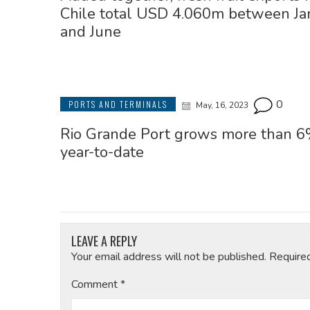
Chile total USD 4.060m between Ja
and June
0
PORTS AND TERMINALS
May, 16, 2023
Rio Grande Port grows more than 
year-to-date
LEAVE A REPLY
Your email address will not be published.
Require
Comment
*