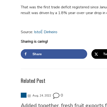
That was the first trade deficit registered since J
result was driven by a 1.8% year-over-year drop in 
Source:
IstoÉ Dinheiro
Sharing is caring!
Share
Tw
Related Post
0
Aug, 24, 2022
Added together, fresh fruit exports 