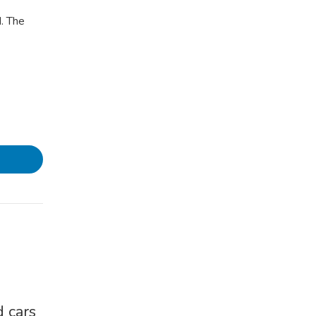
. The
 cars