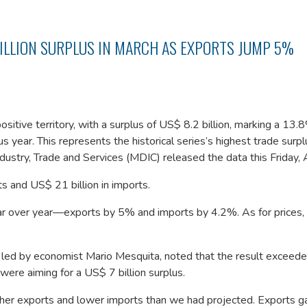
BILLION SURPLUS IN MARCH AS EXPORTS JUMP 5%
ositive territory, with a surplus of US$ 8.2 billion, marking a 13.
 year. This represents the historical series’s highest trade surp
ustry, Trade and Services (MDIC) released the data this Friday, A
ts and US$ 21 billion in imports.
ar over year—exports by 5% and imports by 4.2%. As for prices,
 led by economist Mario Mesquita, noted that the result exceede
ere aiming for a US$ 7 billion surplus.
gher exports and lower imports than we had projected. Exports g