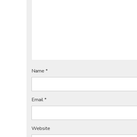
Name
*
Email
*
Website