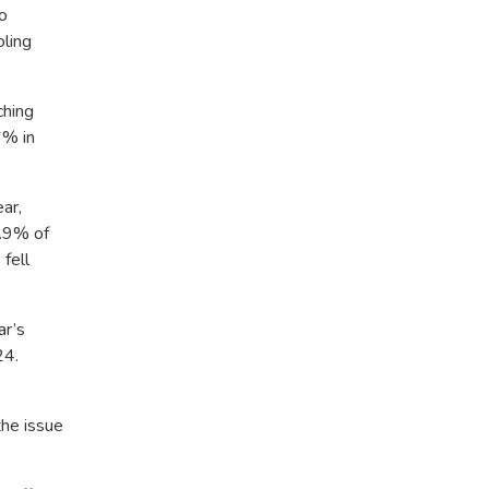
o
oling
ching
6% in
ar,
4.9% of
fell
ar’s
24.
the issue