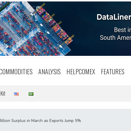
COMMODITIES
ANALYSIS
HELPCOMEX
FEATURES
Kit
Billion Surplus in March as Exports Jump 5%