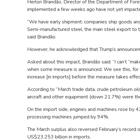
Herlon Brandão, Director of the Department of Foreig
implemented a few weeks ago have not yet impacte
“We have early shipment: companies ship goods and 
Semi-manufactured steel, the main steel export to t
said Brandão.
However, he acknowledged that Trump’s announceme
Asked about this impact, Brandão said: “I can’t “mak
when some measure is announced. We see this, for 
increase [in imports] before the measure takes effec
According to “March trade data, crude petroleum oi
aircraft and other equipment (down 21.7%) were the 
On the import side, engines and machines rose by 4
processing machines jumped by 94%.
The March surplus also reversed February’s record 
US$23.253 billion in imports.