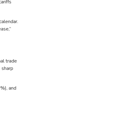
ariffs
calendar.
ease,”
nal trade
 sharp
2%), and