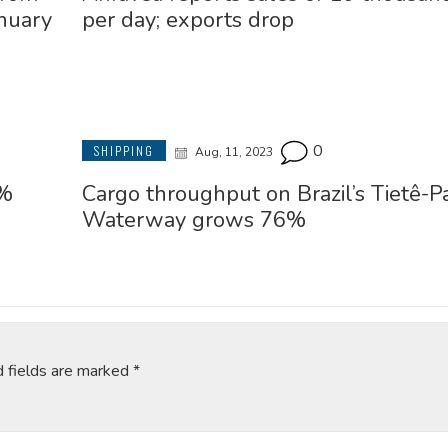
nuary
per day; exports drop
0
SHIPPING
Aug, 11, 2023
6%
Cargo throughput on Brazil’s Tietê-P
Waterway grows 76%
d fields are marked
*