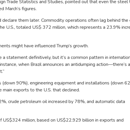
n Trade Statistics and Studies, pointed out that even the steel t
d March’s figures.
declare them later. Commodity operations often lag behind the 
he U.S., totaled US$ 372 million, which represents a 23.9% incr
nts might have influenced Trump’s growth.
e a
statement definitively, but it’s a common pattern in internatio
instance, when Brazil announces an antidumping action—there’s a
t.”
ls (down 90%), engineering equipment and installations (down 6
main exports to the U.S. that declined.
2%, crude petroleum oil increased by 78%, and automatic data
of US$324 million, based on US$22.929 billion in exports and