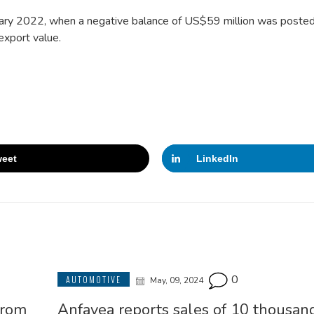
anuary 2022, when a negative balance of US$59 million was posted
export value.
eet
LinkedIn
0
AUTOMOTIVE
May, 09, 2024
from
Anfavea reports sales of 10 thousand