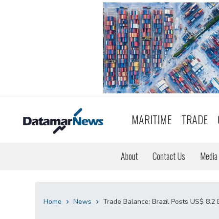
MARITIME
TRADE
About
Contact Us
Media 
Home
News
Trade Balance: Brazil Posts US$ 8.2 