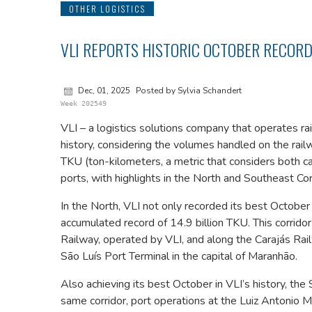
OTHER LOGISTICS
VLI REPORTS HISTORIC OCTOBER RECORD
Dec, 01, 2025
Posted by Sylvia Schandert
Week 202549
VLI – a logistics solutions company that operates ra
history, considering the volumes handled on the railw
TKU (ton-kilometers, a metric that considers both ca
ports, with highlights in the North and Southeast Cor
In the North, VLI not only recorded its best October
accumulated record of 14.9 billion TKU. This corrid
Railway, operated by VLI, and along the Carajás Railw
São Luís Port Terminal in the capital of Maranhão.
Also achieving its best October in VLI’s history, the
same corridor, port operations at the Luiz Antonio M