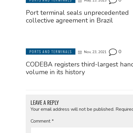
0
May, 15, 2023
Port terminal seals unprecedented
collective agreement in Brazil
0
PORTS AND TERMINALS
Nov, 23, 2021
CODEBA registers third-largest han
volume in its history
LEAVE A REPLY
Your email address will not be published.
Require
Comment
*