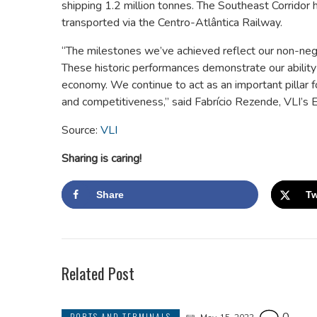
shipping 1.2 million tonnes. The Southeast Corridor 
transported via the Centro-Atlântica Railway.
“The milestones we’ve achieved reflect our non-neg
These historic performances demonstrate our ability 
economy. We continue to act as an important pillar for
and competitiveness,” said Fabrício Rezende, VLI’s E
Source:
VLI
Sharing is caring!
Share
Tw
Related Post
PORTS AND TERMINALS