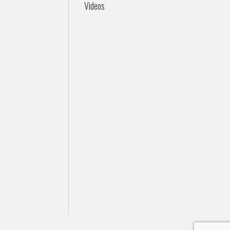
Videos