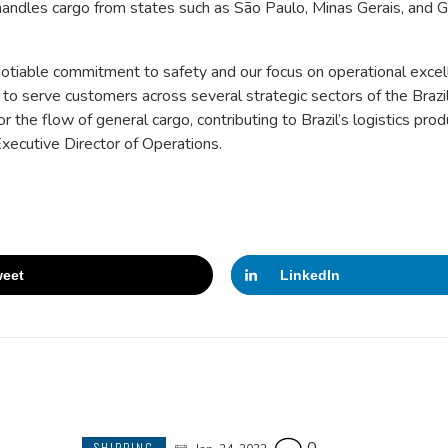
handles cargo from states such as São Paulo, Minas Gerais, and G
otiable commitment to safety and our focus on operational excel
to serve customers across several strategic sectors of the Brazi
 the flow of general cargo, contributing to Brazil’s logistics prod
xecutive Director of Operations.
eet
LinkedIn
SHIPPING