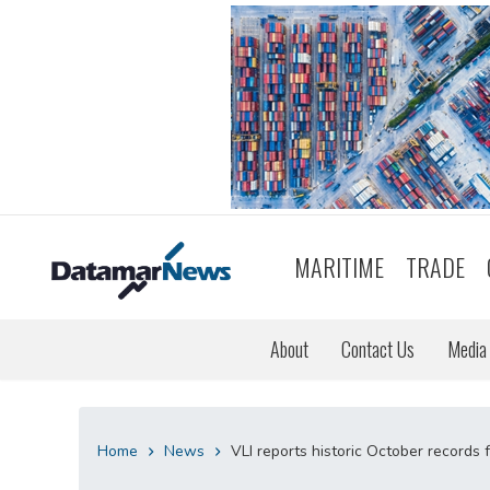
MARITIME
TRADE
About
Contact Us
Media 
Home
News
VLI reports historic October records 