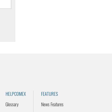
HELPCOMEX
FEATURES
Glossary
News Features