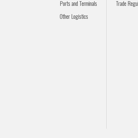
Ports and Terminals
Trade Regul
Other Logistics