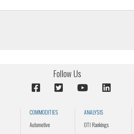
Follow Us
COMMODITIES
ANALYSIS
Automotive
OTI Rankings