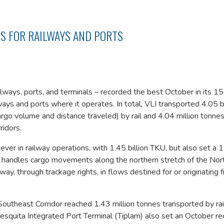
S FOR RAILWAYS AND PORTS
ilways, ports, and terminals – recorded the best October in its 1
ays and ports where it operates. In total, VLI transported 4.05 bi
rgo volume and distance traveled) by rail and 4.04 million tonnes
ridors.
 ever in railway operations, with 1.45 billion TKU, but also set a
or handles cargo movements along the northern stretch of the No
ay, through trackage rights, in flows destined for or originating 
 Southeast Corridor reached 1.43 million tonnes transported by rail
esquita Integrated Port Terminal (Tiplam) also set an October re