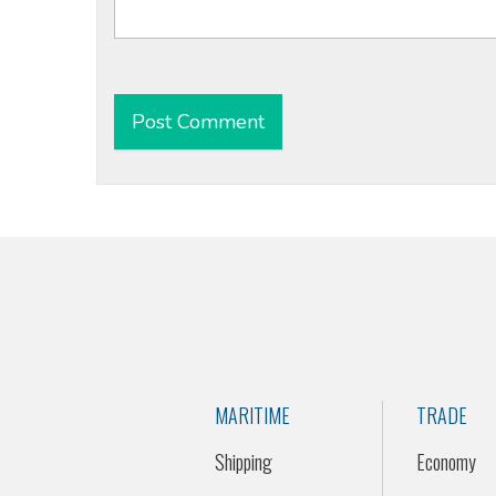
Alternative:
MARITIME
TRADE
Shipping
Economy