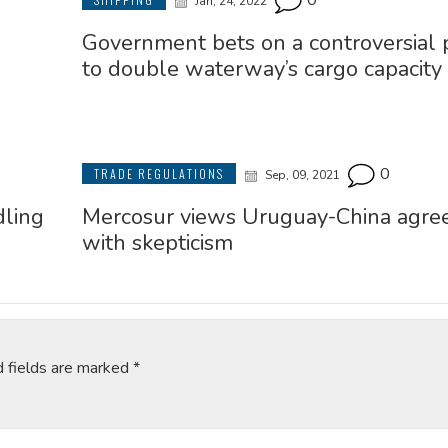
0
Jan, 24, 2022
Government bets on a controversial p
to double waterway’s cargo capacity
0
TRADE REGULATIONS
Sep, 09, 2021
dling
Mercosur views Uruguay-China agr
with skepticism
d fields are marked
*