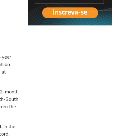
5-year
llion
 at
 12-month
rth-South
from the
. In the
cord,