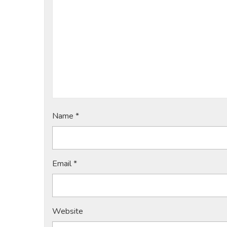
Name
*
Email
*
Website