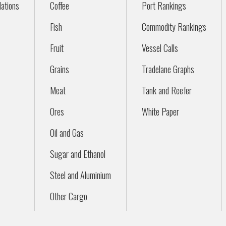
ations
Coffee
Port Rankings
Fish
Commodity Rankings
Fruit
Vessel Calls
Grains
Tradelane Graphs
Meat
Tank and Reefer
Ores
White Paper
Oil and Gas
Sugar and Ethanol
Steel and Aluminium
Other Cargo