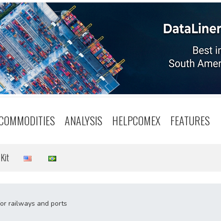
COMMODITIES
ANALYSIS
HELPCOMEX
FEATURES
Kit
for railways and ports