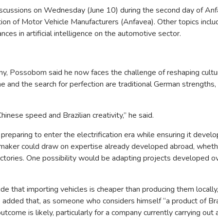
scussions on Wednesday (June 10) during the second day of An
tion of Motor Vehicle Manufacturers (Anfavea). Other topics incl
nces in artificial intelligence on the automotive sector.
ny, Possobom said he now faces the challenge of reshaping cultu
ne and the search for perfection are traditional German strengths, 
inese speed and Brazilian creativity,” he said.
reparing to enter the electrification era while ensuring it develo
utomaker could draw on expertise already developed abroad, wheth
tories. One possibility would be adapting projects developed o
 that importing vehicles is cheaper than producing them locally
 added that, as someone who considers himself “a product of Braz
outcome is likely, particularly for a company currently carrying ou