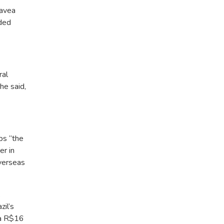
favea
uded
ral
he said,
ps “the
er in
verseas
,
il’s
t a R$16