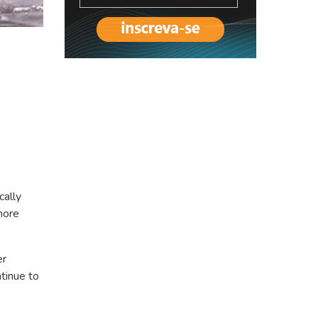
cally
more
er
tinue to