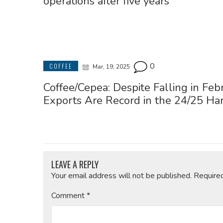
operations after five years
0
COFFEE
Mar, 19, 2025
Coffee/Cepea: Despite Falling in Feb
Exports Are Record in the 24/25 Ha
LEAVE A REPLY
Your email address will not be published.
Require
Comment
*