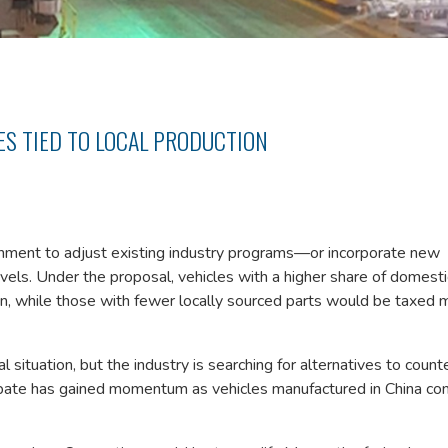
S TIED TO LOCAL PRODUCTION
ment to adjust existing industry programs—or incorporate new
els. Under the proposal, vehicles with a higher share of domesti
, while those with fewer locally sourced parts would be taxed 
al situation, but the industry is searching for alternatives to count
ate has gained momentum as vehicles manufactured in China con