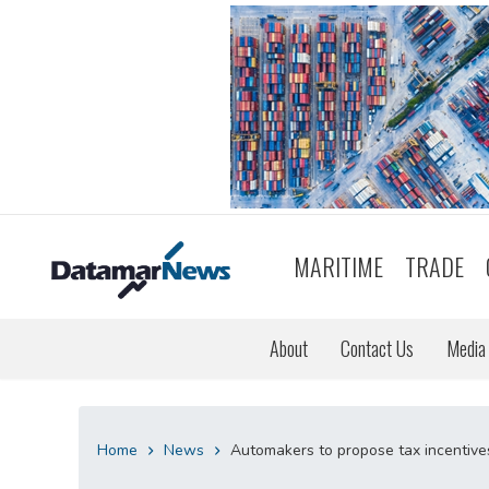
MARITIME
TRADE
About
Contact Us
Media 
Home
News
Automakers to propose tax incentives