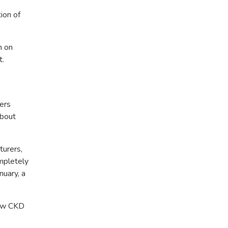
ion of
n on
t.
ters
about
turers,
mpletely
uary, a
low CKD