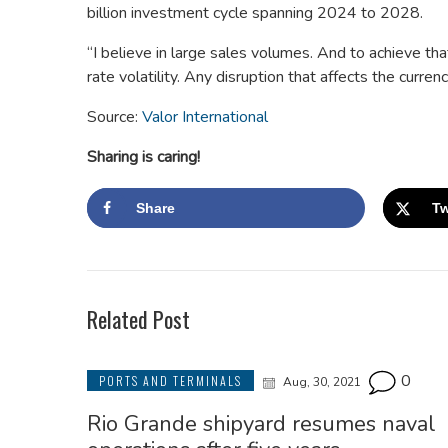
billion investment cycle spanning 2024 to 2028.
“I believe in large sales volumes. And to achieve tha
rate volatility. Any disruption that affects the curre
Source:
Valor International
Sharing is caring!
Share
Tw
Related Post
0
PORTS AND TERMINALS
Aug, 30, 2021
Rio Grande shipyard resumes naval