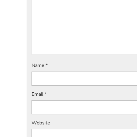
Name
*
Email
*
Website