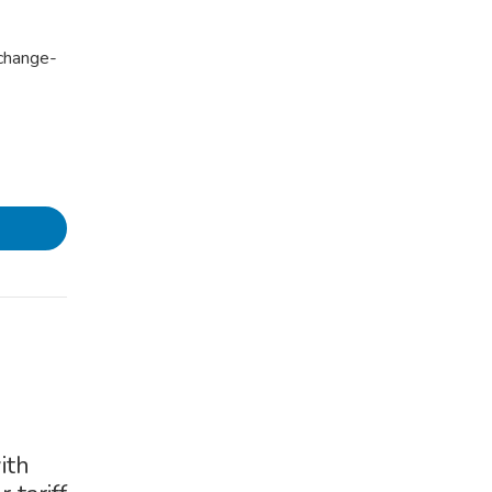
xchange-
ith