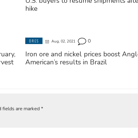
U.S. buyers to resume shipments after
hike
0
ORES
Aug, 02, 2021
ruary,
Iron ore and nickel prices boost Angl
rvest
American’s results in Brazil
d fields are marked
*