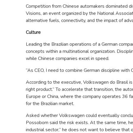
Competition from Chinese automakers dominated di
Visions, an event organized by the National Associa
alternative fuels, connectivity, and the impact of adva
Culture
Leading the Brazilian operations of a German compa
concepts within a multinational organization. Discipli
while Chinese companies excel in speed.
“As CEO, I need to combine German discipline with Ch
According to the executive, Volkswagen do Brasil is p
right product.” To accelerate that transition, the a
Europe or China, where the company operates 36 fac
for the Brazilian market.
Asked whether Volkswagen could eventually conclude
Possobom said the risk exists. At the same time, he
industrial sector,” he does not want to believe that 