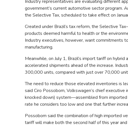
Industry representatives are evaluating different a
government’s current automotive sector program. A
the Selective Tax, scheduled to take effect on January
Created under Brazil’s tax reform, the Selective Tax
products deemed harmful to health or the environm
Industry executives, however, want commitments to 
manufacturing.
Meanwhile, on July 1, Brazil’s import tariff on hybri
accelerated shipments ahead of the increase. Industr
300,000 units, compared with just over 70,000 units 
The need to reduce those elevated inventories is lea
said Ciro Possobom, Volkswagen’s chief executive i
knocked down) system—assembled from imported com
rate he considers too low and one that further incre
Possobom said the combination of high imported veh
tariff will make both the second half of this year and t