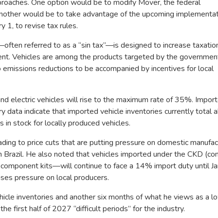
pproaches. One option would be to modify Mover, the federal
nother would be to take advantage of the upcoming implementat
 1, to revise tax rules.
—often referred to as a “sin tax”—is designed to increase taxatio
ent. Vehicles are among the products targeted by the governmen
emissions reductions to be accompanied by incentives for local
d and electric vehicles will rise to the maximum rate of 35%. Impor
y data indicate that imported vehicle inventories currently total 
in stock for locally produced vehicles.
ding to price cuts that are putting pressure on domestic manufac
n Brazil. He also noted that vehicles imported under the CKD (co
ponent kits—will continue to face a 14% import duty until Jan
ases pressure on local producers.
icle inventories and another six months of what he views as a 
he first half of 2027 “difficult periods” for the industry.