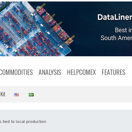
COMMODITIES
ANALYSIS
HELPCOMEX
FEATURES
Kit
 tied to local production