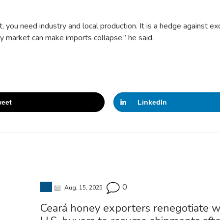
t, you need industry and local production. It is a hedge against e
ncy market can make imports collapse,” he said.
eet
LinkedIn
0
Aug, 15, 2025
Ceará honey exporters renegotiate w