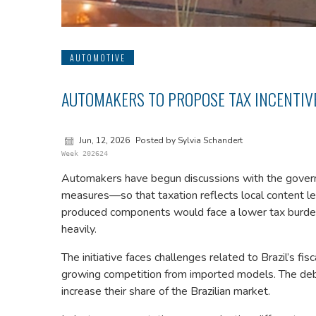
AUTOMOTIVE
AUTOMAKERS TO PROPOSE TAX INCENTIVE
Jun, 12, 2026
Posted by Sylvia Schandert
Week 202624
Automakers have begun discussions with the govern
measures—so that taxation reflects local content lev
produced components would face a lower tax burden
heavily.
The initiative faces challenges related to Brazil’s fisc
growing competition from imported models. The deb
increase their share of the Brazilian market.