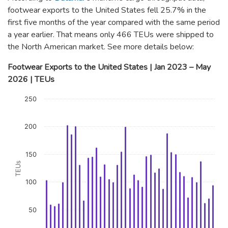
footwear exports to the United States fell 25.7% in the
first five months of the year compared with the same period
a year earlier. That means only 466 TEUs were shipped to
the North American market. See more details below:
Footwear Exports to the United States | Jan 2023 – May
2026 | TEUs
Chart
250
Bar chart with 41 bars.
The chart has 1 X axis displaying categories.
200
The chart has 1 Y axis displaying TEUs. Data ranges from 57 t
150
TEUs
100
50