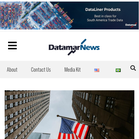
About
Contact Us
Media Kit