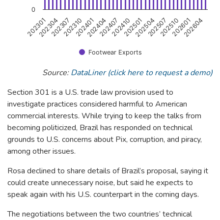
0
202407
202401
202307
202301
202604
202510
202504
202410
202404
202310
202304
202601
202507
202501
Footwear Exports
End of interactive chart.
Source:
DataLiner (click here to request a demo)
Section 301 is a U.S. trade law provision used to
investigate practices considered harmful to American
commercial interests. While trying to keep the talks from
becoming politicized, Brazil has responded on technical
grounds to U.S. concerns about Pix, corruption, and piracy,
among other issues.
Rosa declined to share details of Brazil’s proposal, saying it
could create unnecessary noise, but said he expects to
speak again with his U.S. counterpart in the coming days.
The negotiations between the two countries’ technical