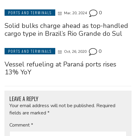
0
PORTS AND TERMINALS
Mar, 20, 2024
Solid bulks charge ahead as top-handled
cargo type in Brazil’s Rio Grande do Sul
0
PORTS AND TERMINALS
Oct, 26, 2020
Vessel refueling at Paraná ports rises
13% YoY
LEAVE A REPLY
Your email address will not be published.
Required
fields are marked
*
Comment
*