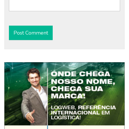
Alternative: