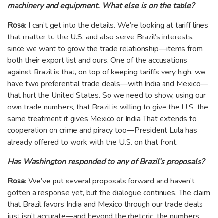
machinery and equipment. What else is on the table?
Rosa
: I can’t get into the details. We’re looking at tariff lines
that matter to the U.S. and also serve Brazil’s interests,
since we want to grow the trade relationship—items from
both their export list and ours. One of the accusations
against Brazil is that, on top of keeping tariffs very high, we
have two preferential trade deals—with India and Mexico—
that hurt the United States. So we need to show, using our
own trade numbers, that Brazil is willing to give the U.S. the
same treatment it gives Mexico or India That extends to
cooperation on crime and piracy too—President Lula has
already offered to work with the U.S. on that front.
Has Washington responded to any of Brazil’s proposals?
Rosa
: We’ve put several proposals forward and haven’t
gotten a response yet, but the dialogue continues. The claim
that Brazil favors India and Mexico through our trade deals
just isn’t accurate—and beyond the rhetoric, the numbers