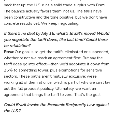
back that up: the U.S. runs a solid trade surplus with Brazil.
The balance actually favors them, not us. The talks have
been constructive and the tone positive, but we don’t have
concrete results yet. We keep negotiating.
If there’s no deal by July 15, what’s Brazil’s move? Would
you negotiate the tariff down, like last time? Could there
be retaliation?
Rosa:
Our goal is to get the tariffs eliminated or suspended,
whether or not we reach an agreement first. But say the
tariff does go into effect—then we’d negotiate it down from
25% to something lower, plus exemptions for sensitive
sectors. These paths aren’t mutually exclusive; we’re
working all of them at once, which is part of why we can’t lay
out the full proposal publicly. Ultimately, we want an
agreement that brings the tariff to zero. That’s the goal.
Could Brazil invoke the Economic Reciprocity Law against
the U.S.?