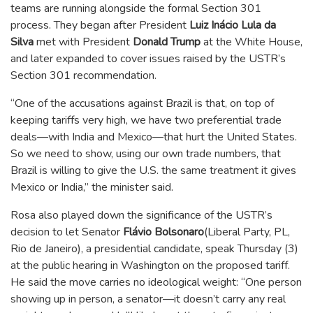
teams are running alongside the formal Section 301
process. They began after President
Luiz Inácio Lula da
Silva
met with President
Donald Trump
at the White House,
and later expanded to cover issues raised by the USTR’s
Section 301 recommendation.
“One of the accusations against Brazil is that, on top of
keeping tariffs very high, we have two preferential trade
deals—with India and Mexico—that hurt the United States.
So we need to show, using our own trade numbers, that
Brazil is willing to give the U.S. the same treatment it gives
Mexico or India,” the minister said.
Rosa also played down the significance of the USTR’s
decision to let Senator
Flávio Bolsonaro
(Liberal Party, PL,
Rio de Janeiro), a presidential candidate, speak Thursday (3)
at the public hearing in Washington on the proposed tariff.
He said the move carries no ideological weight: “One person
showing up in person, a senator—it doesn’t carry any real