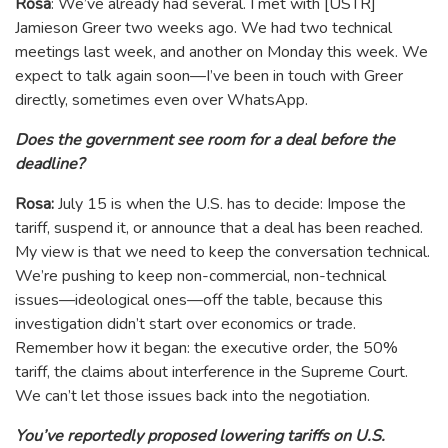
Rosa
: We’ve already had several. I met with [USTR]
Jamieson Greer two weeks ago. We had two technical
meetings last week, and another on Monday this week. We
expect to talk again soon—I’ve been in touch with Greer
directly, sometimes even over WhatsApp.
Does the government see room for a deal before the
deadline?
Rosa:
July 15 is when the U.S. has to decide: Impose the
tariff, suspend it, or announce that a deal has been reached.
My view is that we need to keep the conversation technical.
We’re pushing to keep non-commercial, non-technical
issues—ideological ones—off the table, because this
investigation didn’t start over economics or trade.
Remember how it began: the executive order, the 50%
tariff, the claims about interference in the Supreme Court.
We can’t let those issues back into the negotiation.
You’ve reportedly proposed lowering tariffs on U.S.