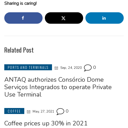
Sharing is caring!
Related Post
0
PORTS AND TERMINALS
Sep, 24, 2020
ANTAQ authorizes Consórcio Dome
Serviços Integrados to operate Private
Use Terminal
0
COFFEE
May, 27, 2021
Coffee prices up 30% in 2021