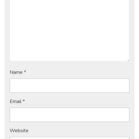
Name
*
Email
*
Website