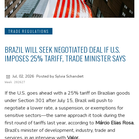
TRADE REGULATIONS
BRAZIL WILL SEEK NEGOTIATED DEAL IF U.S.
IMPOSES 25% TARIFF, TRADE MINISTER SAYS
Jul, 02, 2026
Posted by Sylvia Schandert
Week 202627
If the U.S. goes ahead with a 25% tariff on Brazilian goods
under Section 301 after July 15, Brazil will push to
negotiate a lower rate, a suspension, or exemptions for
sensitive sectors—the same approach it took during the
first round of tariffs last year, according to
Márcio Elias Rosa
,
Brazil’s minister of development, industry, trade and
services, in an interview with
Valor.