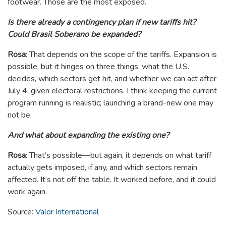
footwear. Those are the most exposed.
Is there already a contingency plan if new tariffs hit?
Could Brasil Soberano be expanded?
Rosa
: That depends on the scope of the tariffs. Expansion is
possible, but it hinges on three things: what the U.S.
decides, which sectors get hit, and whether we can act after
July 4, given electoral restrictions. I think keeping the current
program running is realistic; launching a brand-new one may
not be.
And what about expanding the existing one?
Rosa
: That’s possible—but again, it depends on what tariff
actually gets imposed, if any, and which sectors remain
affected. It’s not off the table. It worked before, and it could
work again.
Source:
Valor International