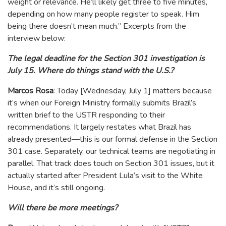
weight or relevance. He’ll likely get three to five minutes,
depending on how many people register to speak. Him
being there doesn’t mean much.” Excerpts from the
interview below:
The legal deadline for the Section 301 investigation is
July 15. Where do things stand with the U.S.?
Marcos Rosa
: Today [Wednesday, July 1] matters because
it’s when our Foreign Ministry formally submits Brazil’s
written brief to the USTR responding to their
recommendations. It largely restates what Brazil has
already presented—this is our formal defense in the Section
301 case. Separately, our technical teams are negotiating in
parallel. That track does touch on Section 301 issues, but it
actually started after President Lula’s visit to the White
House, and it’s still ongoing.
Will there be more meetings?