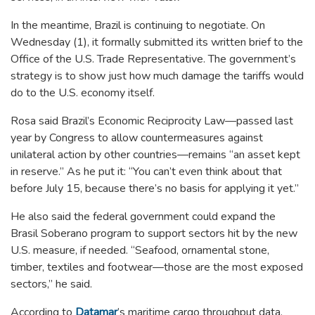
In the meantime, Brazil is continuing to negotiate. On
Wednesday (1), it formally submitted its written brief to the
Office of the U.S. Trade Representative. The government’s
strategy is to show just how much damage the tariffs would
do to the U.S. economy itself.
Rosa said Brazil’s Economic Reciprocity Law—passed last
year by Congress to allow countermeasures against
unilateral action by other countries—remains “an asset kept
in reserve.” As he put it:
“You can’t even think about that
before July 15, because there’s no basis for applying it yet.”
He also said the federal government could expand the
Brasil Soberano program to support sectors hit by the new
U.S. measure, if needed.
“Seafood, ornamental stone,
timber, textiles and footwear—those are the most exposed
sectors,” he said.
According to
Datamar
’s maritime cargo throughput data,