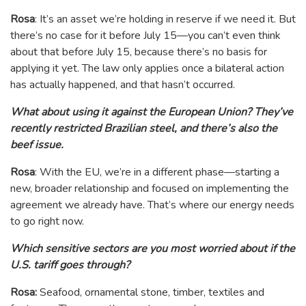
Rosa
: It’s an asset we’re holding in reserve if we need it. But
there’s no case for it before July 15—you can’t even think
about that before July 15, because there’s no basis for
applying it yet. The law only applies once a bilateral action
has actually happened, and that hasn’t occurred.
What about using it against the European Union? They’ve
recently restricted Brazilian steel, and there’s also the
beef issue.
Rosa
: With the EU, we’re in a different phase—starting a
new, broader relationship and focused on implementing the
agreement we already have. That’s where our energy needs
to go right now.
Which sensitive sectors are you most worried about if the
U.S. tariff goes through?
Rosa:
Seafood, ornamental stone, timber, textiles and