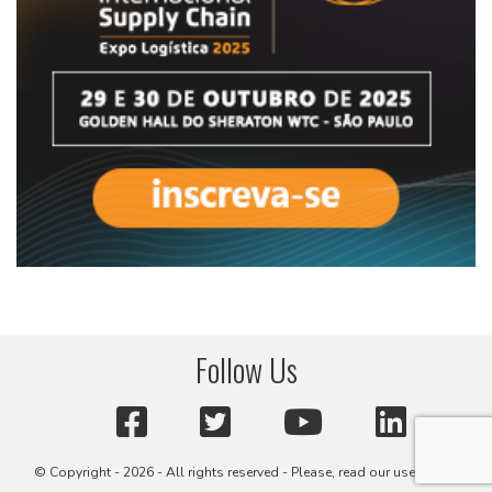
Follow Us
© Copyright - 2026 - All rights reserved - Please, read our user terms