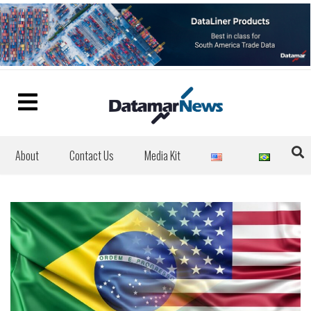
About
Contact Us
Media Kit