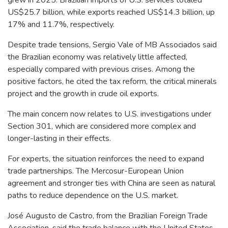
US$25.7 billion, while exports reached US$14.3 billion, up
17% and 11.7%, respectively.
Despite trade tensions, Sergio Vale of MB Associados said
the Brazilian economy was relatively little affected,
especially compared with previous crises. Among the
positive factors, he cited the tax reform, the critical minerals
project and the growth in crude oil exports.
The main concern now relates to U.S. investigations under
Section 301, which are considered more complex and
longer-lasting in their effects.
For experts, the situation reinforces the need to expand
trade partnerships. The Mercosur-European Union
agreement and stronger ties with China are seen as natural
paths to reduce dependence on the U.S. market.
José Augusto de Castro, from the Brazilian Foreign Trade
Association, said the trade balance with the United States