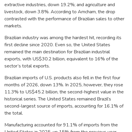
extractive industries, down 19.2%; and agriculture and
livestock, down 3.8%. According to Amcham, the drop
contrasted with the performance of Brazilian sales to other
markets.
Brazilian industry was among the hardest hit, recording its
first decline since 2020. Even so, the United States
remained the main destination for Brazilian industrial
exports, with US$30.2 billion, equivalent to 16% of the
sector’s total exports.
Brazilian imports of U.S. products also fell in the first four
months of 2026, down 13%. In 2025, however, they rose
11.3% to US$45.2 billion, the second-highest value in the
historical series. The United States remained Brazil’s
second-largest source of imports, accounting for 16.1% of
the total.
Manufacturing accounted for 91.1% of imports from the
United States in 2025, up 15% from the previous year.