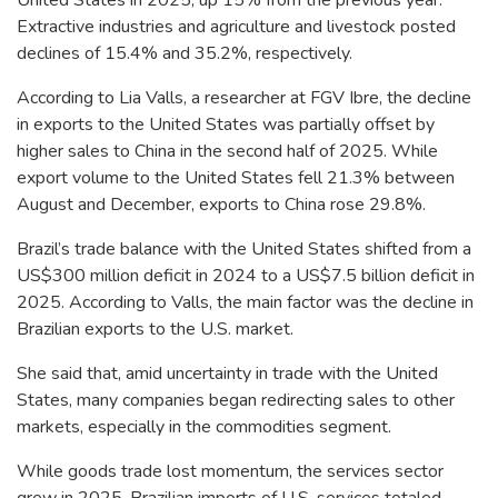
Extractive industries and agriculture and livestock posted
declines of 15.4% and 35.2%, respectively.
According to Lia Valls, a researcher at FGV Ibre, the decline
in exports to the United States was partially offset by
higher sales to China in the second half of 2025. While
export volume to the United States fell 21.3% between
August and December, exports to China rose 29.8%.
Brazil’s trade balance with the United States shifted from a
US$300 million deficit in 2024 to a US$7.5 billion deficit in
2025. According to Valls, the main factor was the decline in
Brazilian exports to the U.S. market.
She said that, amid uncertainty in trade with the United
States, many companies began redirecting sales to other
markets, especially in the commodities segment.
While goods trade lost momentum, the services sector
grew in 2025. Brazilian imports of U.S. services totaled