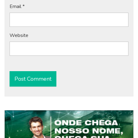
Email
*
Website
Alternative: