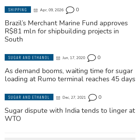
0
SHIPPING
Apr, 09, 2026
Brazil’s Merchant Marine Fund approves
R$81 mln for shipbuilding projects in
South
0
SUGAR AND ETHANOL
Jun, 17, 2020
As demand booms, waiting time for sugar
loading at Rumo terminal reaches 45 days
0
SUGAR AND ETHANOL
Dec, 27, 2021
Sugar dispute with India tends to linger at
WTO