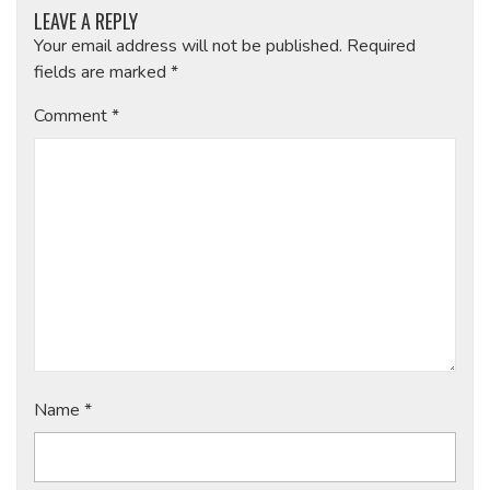
LEAVE A REPLY
Your email address will not be published.
Required
fields are marked
*
Comment
*
Name
*