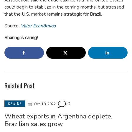
could begin to stabilize in the coming months, but stressed
that the U.S. market remains strategic for Brazil.
Source:
Valor Econômico
Sharing is caring!
Related Post
0
GRAINS
Oct, 18, 2022
Wheat exports in Argentina deplete,
Brazilian sales grow