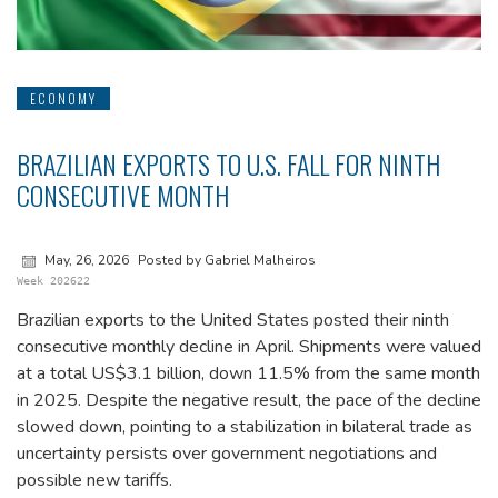
ECONOMY
BRAZILIAN EXPORTS TO U.S. FALL FOR NINTH
CONSECUTIVE MONTH
May, 26, 2026
Posted by Gabriel Malheiros
Week 202622
Brazilian exports to the United States posted their ninth
consecutive monthly decline in April. Shipments were valued
at a total US$3.1 billion, down 11.5% from the same month
in 2025. Despite the negative result, the pace of the decline
slowed down, pointing to a stabilization in bilateral trade as
uncertainty persists over government negotiations and
possible new tariffs.