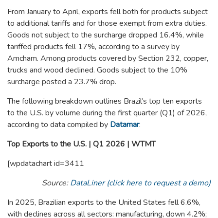
From January to April, exports fell both for products subject
to additional tariffs and for those exempt from extra duties.
Goods not subject to the surcharge dropped 16.4%, while
tariffed products fell 17%, according to a survey by
Amcham. Among products covered by Section 232, copper,
trucks and wood declined. Goods subject to the 10%
surcharge posted a 23.7% drop.
The following breakdown outlines Brazil’s top ten exports
to the U.S. by volume during the first quarter (Q1) of 2026,
according to data compiled by
Datamar
:
Top Exports to the U.S. | Q1 2026 | WTMT
[wpdatachart id=3411
Source:
DataLiner (click here to request a demo)
In 2025, Brazilian exports to the United States fell 6.6%,
with declines across all sectors: manufacturing, down 4.2%;