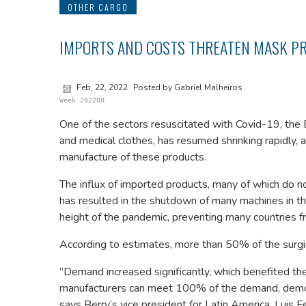
OTHER CARGO
IMPORTS AND COSTS THREATEN MASK PR
Feb, 22, 2022
Posted by Gabriel Malheiros
Week 202208
One of the sectors resuscitated with Covid-19, the 
and medical clothes, has resumed shrinking rapidly, 
manufacture of these products.
The influx of imported products, many of which do not 
has resulted in the shutdown of many machines in the 
height of the pandemic, preventing many countries fr
According to estimates, more than 50% of the surgic
“Demand increased significantly, which benefited th
manufacturers can meet 100% of the demand, demonstr
says Berry’s vice president for Latin America, Luis 