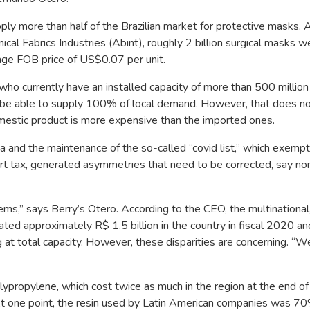
upply more than half of the Brazilian market for protective masks. 
cal Fabrics Industries (Abint), roughly 2 billion surgical masks w
age FOB price of US$0.07 per unit.
ho currently have an installed capacity of more than 500 million 
be able to supply 100% of local demand. However, that does n
 domestic product is more expensive than the imported ones.
a and the maintenance of the so-called “covid list,” which exemp
ort tax, generated asymmetries that need to be corrected, say 
s,” says Berry’s Otero. According to the CEO, the multinational
ted approximately R$ 1.5 billion in the country in fiscal 2020 an
ng at total capacity. However, these disparities are concerning. “W
olypropylene, which cost twice as much in the region at the end 
ts. At one point, the resin used by Latin American companies was 