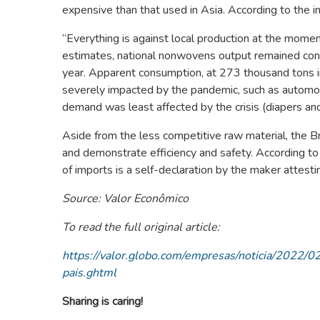
expensive than that used in Asia. According to the 
“Everything is against local production at the momen
estimates, national nonwovens output remained con
year. Apparent consumption, at 273 thousand tons in
severely impacted by the pandemic, such as automo
demand was least affected by the crisis (diapers and
Aside from the less competitive raw material, the Bra
and demonstrate efficiency and safety. According to
of imports is a self-declaration by the maker attestin
Source: Valor Econômico
To read the full original article:
https://valor.globo.com/empresas/noticia/2022
pais.ghtml
Sharing is caring!