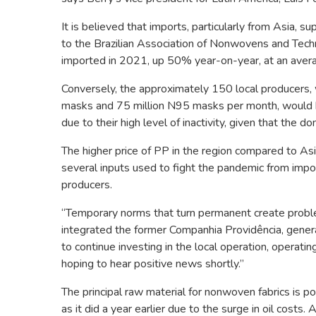
It is believed that imports, particularly from Asia, s
to the Brazilian Association of Nonwovens and Techni
imported in 2021, up 50% year-on-year, at an aver
Conversely, the approximately 150 local producers, w
masks and 75 million N95 masks per month, would 
due to their high level of inactivity, given that the
The higher price of PP in the region compared to Asi
several inputs used to fight the pandemic from imp
producers.
“Temporary norms that turn permanent create problem
integrated the former Companhia Providência, genera
to continue investing in the local operation, operati
hoping to hear positive news shortly.”
The principal raw material for nonwoven fabrics is p
as it did a year earlier due to the surge in oil cos