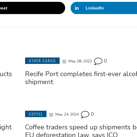
eet
LinkedIn
0
OTHER CARGO
May, 08, 2023
ucts
Recife Port completes first-ever alco
shipment
0
COFFEE
May, 24, 2024
ight
Coffee traders speed up shipments b
EU deforestation law, says ICO