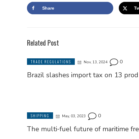
Share
Tw
Related Post
0
TRADE REGULATIONS
Nov, 13, 2024
Brazil slashes import tax on 13 prod
0
SHIPPING
May, 03, 2023
The multi-fuel future of maritime fre