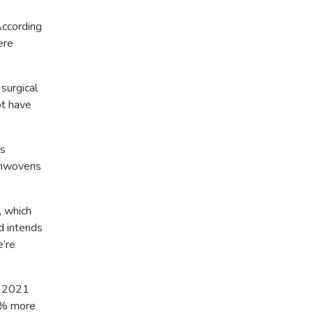
According
ere
surgical
ot have
ts
nonwovens
, which
d intends
e’re
of 2021
70% more