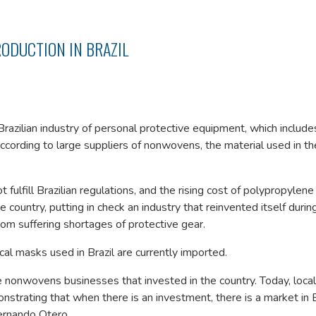
ODUCTION IN BRAZIL
Brazilian industry of personal protective equipment, which includ
according to large suppliers of nonwovens, the material used in th
fulfill Brazilian regulations, and the rising cost of polypropylene
country, putting in check an industry that reinvented itself durin
om suffering shortages of protective gear.
al masks used in Brazil are currently imported.
e nonwovens businesses that invested in the country. Today, local
ating that when there is an investment, there is a market in Br
Fernando Otero.