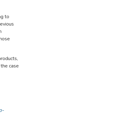
ng to
revious
n
whose
products,
 the case
o-