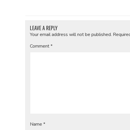
LEAVE A REPLY
Your email address will not be published.
Require
Comment
*
Name
*