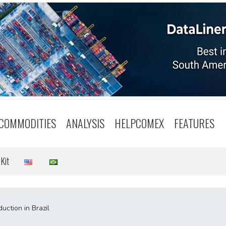
COMMODITIES
ANALYSIS
HELPCOMEX
FEATURES
Kit
uction in Brazil