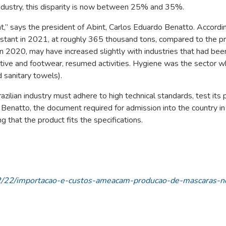
industry, this disparity is now between 25% and 35%.
t,” says the president of Abint, Carlos Eduardo Benatto. Accordi
stant in 2021, at roughly 365 thousand tons, compared to the p
 2020, may have increased slightly with industries that had bee
tive and footwear, resumed activities. Hygiene was the sector 
 sanitary towels).
zilian industry must adhere to high technical standards, test its 
 Benatto, the document required for admission into the country in
g that the product fits the specifications.
/02/22/importacao-e-custos-ameacam-producao-de-mascaras-n