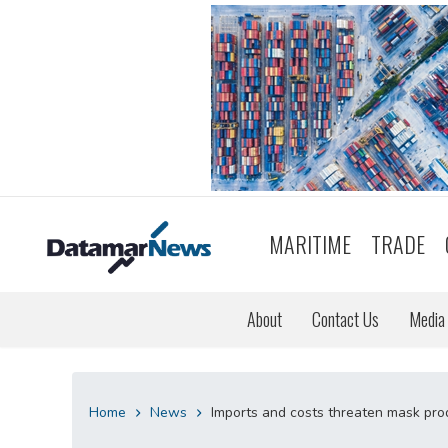
MARITIME
TRADE
About
Contact Us
Media 
Home
News
Imports and costs threaten mask prod