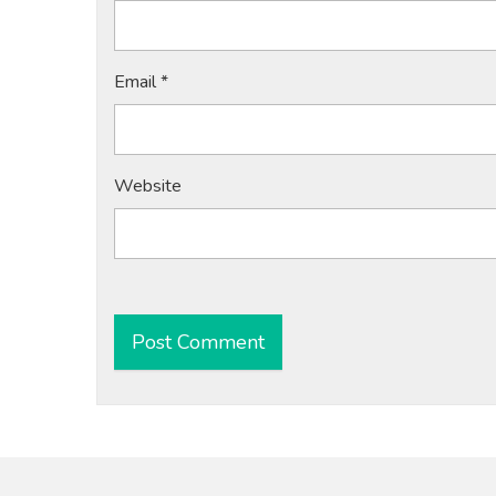
Email
*
Website
Alternative: