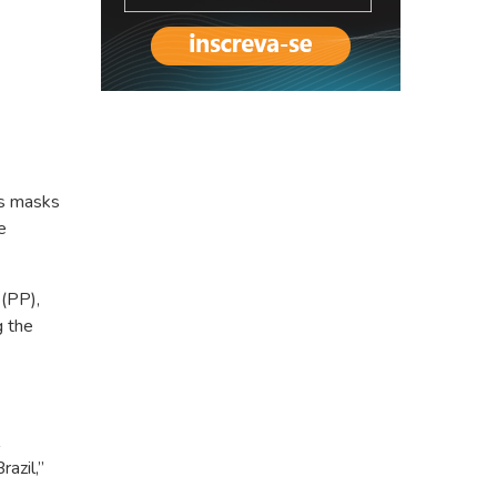
es masks
e
 (PP),
g the
azil,”