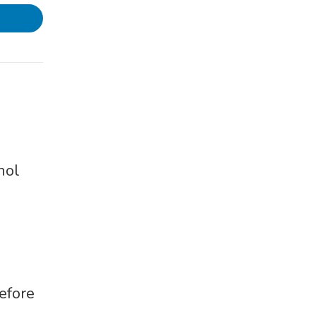
hol
efore