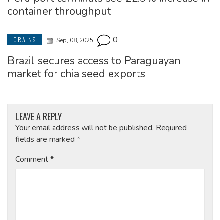
container throughput
0
GRAINS
Sep, 08, 2025
Brazil secures access to Paraguayan
market for chia seed exports
LEAVE A REPLY
Your email address will not be published.
Required
fields are marked
*
Comment
*