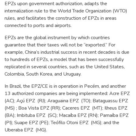
EPZs upon government authorization, adapts the
internalization rule to the World Trade Organization (WTO)
rules, and facilitates the construction of EPZs in areas
connected to ports and airports.
EPZs are the global instrument by which countries
guarantee that their taxes will not be “exported.” For
example, China’s industrial success in recent decades is due
to hundreds of EPZs, a model that has been successfully
replicated in several countries, such as the United States,
Colombia, South Korea, and Uruguay.
In Brazil, the EPZ/CE is in operation in Pecém, and another
13 authorized companies are being implemented: Acre EPZ
(AC); Açú EPZ (RJ); Araguaina EPZ (TO); Bataguassu EPZ
(MS) ; Boa Vista EPZ (RR); Caceres EPZ (MT); Ilheus EPZ
(BA); Imbituba EPZ (SC); Macaíba EPZ (RN); Parnaíba EPZ
(PI); Suape EPZ (PE); Teófilo Otoni EPZ (MG); and the
Uberaba EPZ (MG).