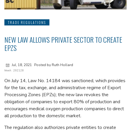
TRADE REGULATIONS
NEW LAW ALLOWS PRIVATE SECTOR TO CREATE
EPZS
Jul, 18, 2021
Posted by Ruth Hollard
Week 202128
On July 14, Law No. 14184 was sanctioned, which provides
for the tax, exchange, and administrative regime of Export
Processing Zones (EPZs); the new law revokes the
obligation of companies to export 80% of production and
encourages medical oxygen production companies to direct
all production to the domestic market.
The regulation also authorizes private entities to create