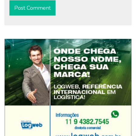
Alternative: