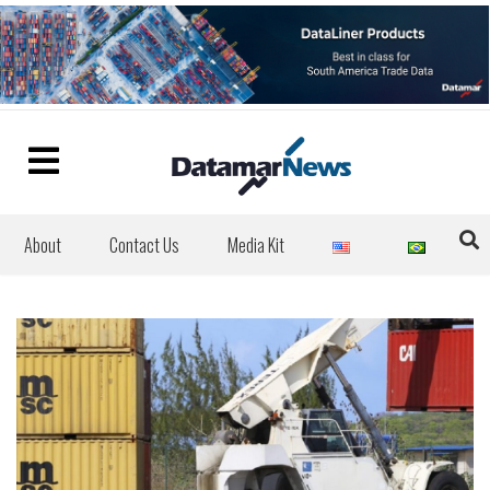
About
Contact Us
Media Kit