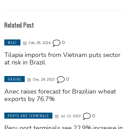
Related Post
0
MEAT
Feb, 05, 2024
Tilapia imports from Vietnam puts sector
at risk in Brazil
0
GRAINS
Dec, 28, 2023
Anec raises forecast for Brazilian wheat
exports by 76.7%
0
PORTS AND TERMINALS
Jul, 13, 2023
Peru port terminals see 22.9% increase in