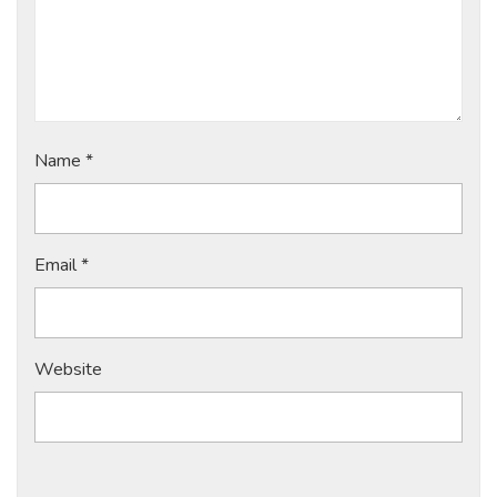
Name
*
Email
*
Website