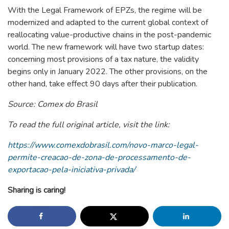
With the Legal Framework of EPZs, the regime will be
modernized and adapted to the current global context of
reallocating value-productive chains in the post-pandemic
world. The new framework will have two startup dates:
concerning most provisions of a tax nature, the validity
begins only in January 2022. The other provisions, on the
other hand, take effect 90 days after their publication.
Source: Comex do Brasil
To read the full original article, visit the link:
https://www.comexdobrasil.com/novo-marco-legal-
permite-creacao-de-zona-de-processamento-de-
exportacao-pela-iniciativa-privada/
Sharing is caring!