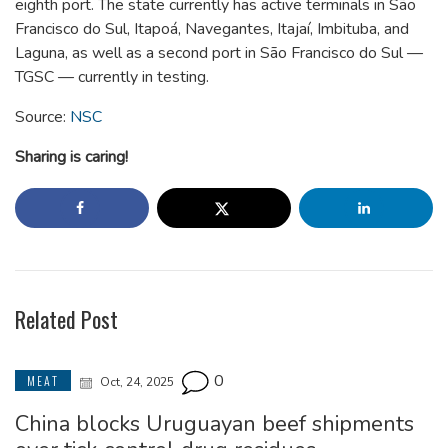
eighth port. The state currently has active terminals in São
Francisco do Sul, Itapoá, Navegantes, Itajaí, Imbituba, and
Laguna, as well as a second port in São Francisco do Sul —
TGSC — currently in testing.
Source:
NSC
Sharing is caring!
Related Post
0
MEAT
Oct, 24, 2025
China blocks Uruguayan beef shipments