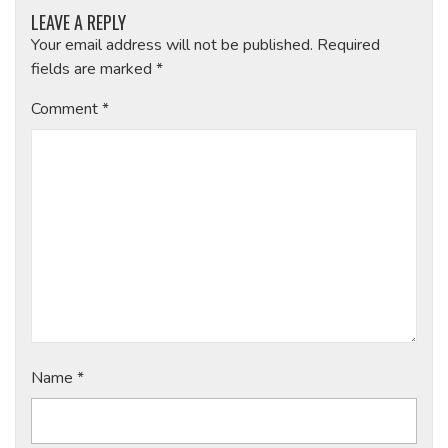
LEAVE A REPLY
Your email address will not be published.
Required
fields are marked
*
Comment
*
Name
*