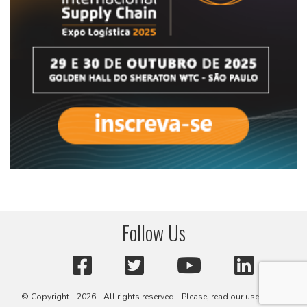
Follow Us
© Copyright - 2026 - All rights reserved - Please, read our user terms