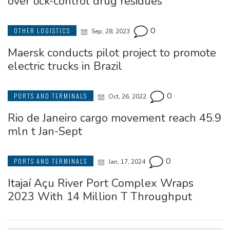
over tick-control drug residues
0
OTHER LOGISTICS
Sep, 28, 2023
Maersk conducts pilot project to promote
electric trucks in Brazil
0
PORTS AND TERMINALS
Oct, 26, 2022
Rio de Janeiro cargo movement reach 45.9
mln t Jan-Sept
0
PORTS AND TERMINALS
Jan, 17, 2024
Itajaí Açu River Port Complex Wraps
2023 With 14 Million T Throughput