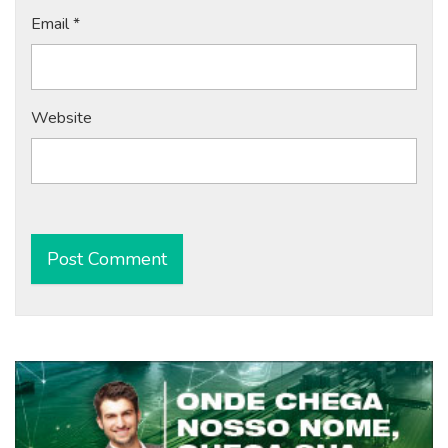
Email
*
Website
Alternative: