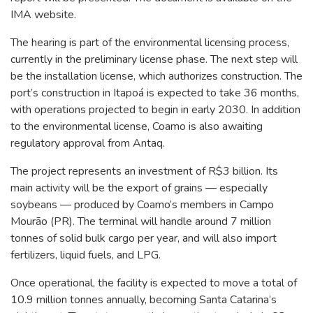
IMA website.
The hearing is part of the environmental licensing process,
currently in the preliminary license phase. The next step will
be the installation license, which authorizes construction. The
port’s construction in Itapoá is expected to take 36 months,
with operations projected to begin in early 2030. In addition
to the environmental license, Coamo is also awaiting
regulatory approval from Antaq.
The project represents an investment of R$3 billion. Its
main activity will be the export of grains — especially
soybeans — produced by Coamo’s members in Campo
Mourão (PR). The terminal will handle around 7 million
tonnes of solid bulk cargo per year, and will also import
fertilizers, liquid fuels, and LPG.
Once operational, the facility is expected to move a total of
10.9 million tonnes annually, becoming Santa Catarina’s