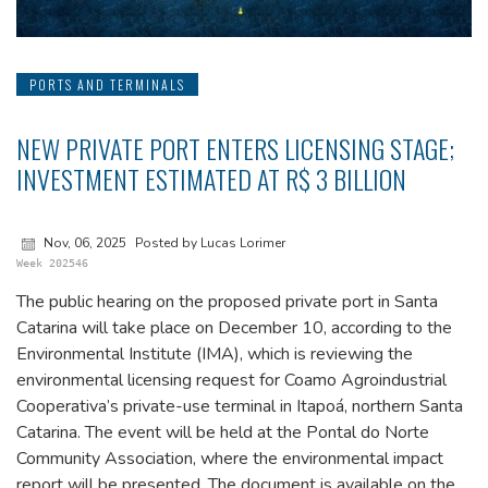
PORTS AND TERMINALS
NEW PRIVATE PORT ENTERS LICENSING STAGE;
INVESTMENT ESTIMATED AT R$ 3 BILLION
Nov, 06, 2025
Posted by Lucas Lorimer
Week 202546
The public hearing on the proposed private port in Santa
Catarina will take place on December 10, according to the
Environmental Institute (IMA), which is reviewing the
environmental licensing request for Coamo Agroindustrial
Cooperativa’s private-use terminal in Itapoá, northern Santa
Catarina. The event will be held at the Pontal do Norte
Community Association, where the environmental impact
report will be presented. The document is available on the