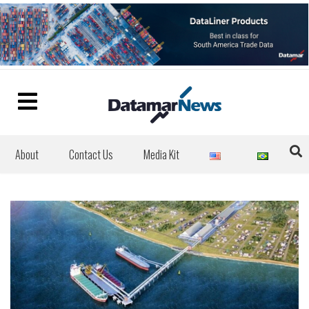
About
Contact Us
Media Kit