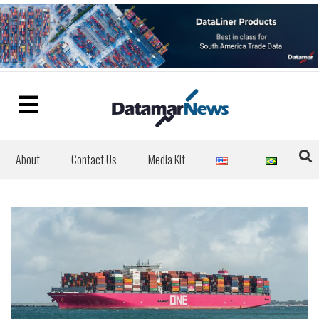
About
Contact Us
Media Kit