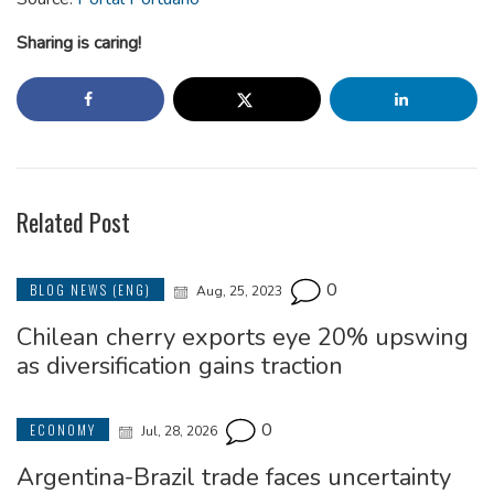
Sharing is caring!
Related Post
0
BLOG NEWS (ENG)
Aug, 25, 2023
Chilean cherry exports eye 20% upswing
as diversification gains traction
0
ECONOMY
Jul, 28, 2026
Argentina-Brazil trade faces uncertainty