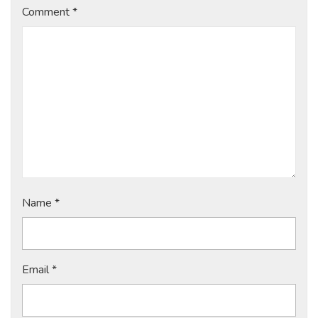
Comment
*
Name
*
Email
*