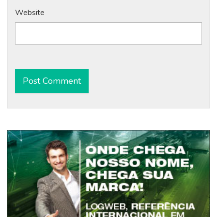
Website
Alternative: