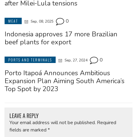
after Milei-Lula tensions
0
MEAT
Sep, 08, 2025
Indonesia approves 17 more Brazilian
beef plants for export
0
PORTS AND TERMINALS
Sep, 27, 2024
Porto Itapoá Announces Ambitious
Expansion Plan Aiming South America’s
Top Spot by 2023
LEAVE A REPLY
Your email address will not be published.
Required
fields are marked
*