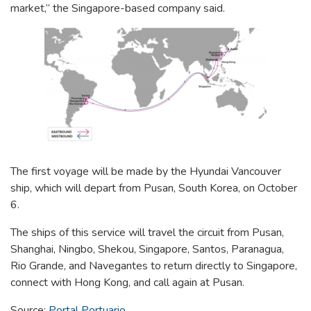
market,” the Singapore-based company said.
The first voyage will be made by the Hyundai Vancouver
ship, which will depart from Pusan, South Korea, on October
6.
The ships of this service will travel the circuit from Pusan,
Shanghai, Ningbo, Shekou, Singapore, Santos, Paranagua,
Rio Grande, and
Navegantes to return directly to Singapore,
connect with Hong Kong, and call again at Pusan.
Source:
Portal Portuario