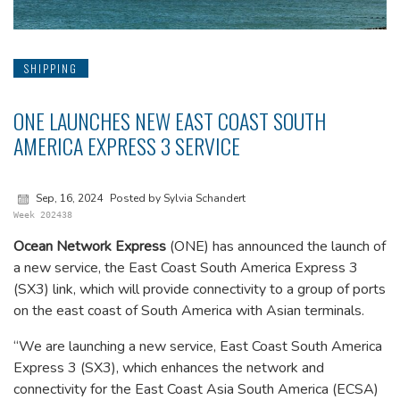
SHIPPING
ONE LAUNCHES NEW EAST COAST SOUTH
AMERICA EXPRESS 3 SERVICE
Sep, 16, 2024
Posted by Sylvia Schandert
Week 202438
Ocean Network Express
(ONE) has announced the launch of
a new service, the East Coast South America Express 3
(SX3) link, which will provide connectivity to a group of ports
on the east coast of South America with Asian terminals.
“We are launching a new service, East Coast South America
Express 3 (SX3), which enhances the network and
connectivity for the East Coast Asia South America (ECSA)