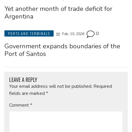
Yet another month of trade deficit for
Argentina
0
PORTS AND TERMINALS
Feb, 10, 2026
Government expands boundaries of the
Port of Santos
LEAVE A REPLY
Your email address will not be published.
Required
fields are marked
*
Comment
*