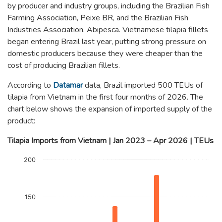
by producer and industry groups, including the Brazilian Fish
Farming Association, Peixe BR, and the Brazilian Fish
Industries Association, Abipesca. Vietnamese tilapia fillets
began entering Brazil last year, putting strong pressure on
domestic producers because they were cheaper than the
cost of producing Brazilian fillets.
According to
Datamar
data, Brazil imported 500 TEUs of
tilapia from Vietnam in the first four months of 2026. The
chart below shows the expansion of imported supply of the
product:
Tilapia Imports from Vietnam | Jan 2023 – Apr 2026 | TEUs
Chart
200
Bar chart with 4 data series.
The chart has 1 X axis displaying categories.
The chart has 1 Y axis displaying TEUs. Data ranges from 0 to
150