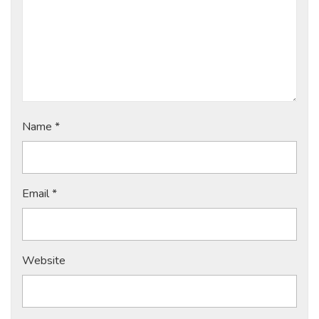
Name
*
Email
*
Website