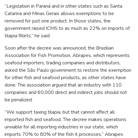
“Legislation in Paraná and in other states such as Santa
Catarina and Minas Gerais allows exemptions to be
removed for just one product. In those states, the
government raised ICMS to as much as 22% on imports of
tilapia fillets,” he said.
Soon after the decree was announced, the Brazilian
Association for Fish Promotion, Abrapes, which represents
seafood importers, trading companies and distributors,
asked the São Paulo government to restore the exemption
for other fish and seafood products, as other states have
done. The association argued that an industry with 110
companies and 60,000 direct and indirect jobs should not
be penalized.
“We support taxing tilapia, but that cannot affect all
imported fish and seafood. The decree makes operations
unviable for all importing industries in our state, which
imports 70% to 80% of the fish it processes,” Abrapes