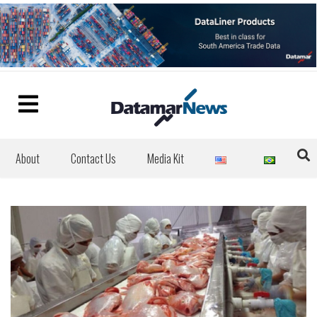
About
Contact Us
Media Kit