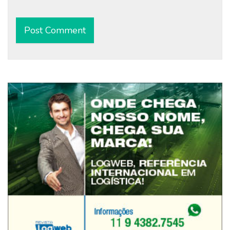
Alternative: