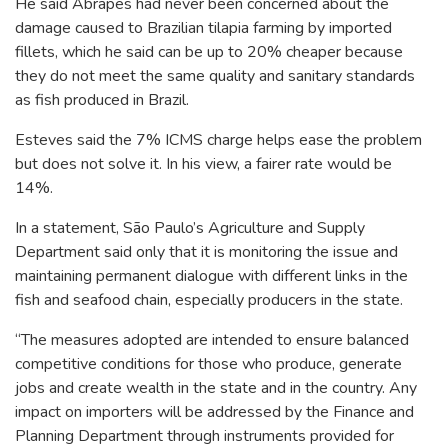
He said Abrapes had never been concerned about the
damage caused to Brazilian tilapia farming by imported
fillets, which he said can be up to 20% cheaper because
they do not meet the same quality and sanitary standards
as fish produced in Brazil.
Esteves said the 7% ICMS charge helps ease the problem
but does not solve it. In his view, a fairer rate would be
14%.
In a statement, São Paulo’s Agriculture and Supply
Department said only that it is monitoring the issue and
maintaining permanent dialogue with different links in the
fish and seafood chain, especially producers in the state.
“The measures adopted are intended to ensure balanced
competitive conditions for those who produce, generate
jobs and create wealth in the state and in the country. Any
impact on importers will be addressed by the Finance and
Planning Department through instruments provided for