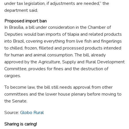
under tax legislation, if adjustments are needed,” the
department said.
Proposed import ban
In Brasília, a bill under consideration in the Chamber of
Deputies would ban imports of tilapia and related products
into Brazil, covering everything from live fish and fingerlings
to chilled, frozen, filleted and processed products intended
for human and animal consumption. The bill, already
approved by the Agriculture, Supply and Rural Development
Committee, provides for fines and the destruction of
cargoes.
To become law, the bill still needs approval from other
committees and the lower house plenary before moving to
the Senate.
Source:
Globo Rural
Sharing is caring!