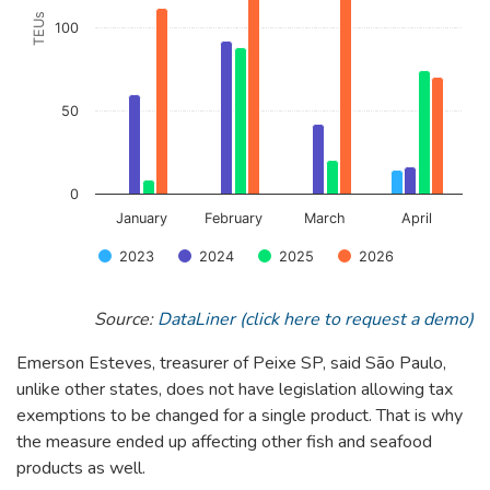
TEUs
100
50
0
January
February
March
April
2023
2024
2025
2026
End of interactive chart.
Source:
DataLiner (click here to request a demo)
Emerson Esteves, treasurer of Peixe SP, said São Paulo,
unlike other states, does not have legislation allowing tax
exemptions to be changed for a single product. That is why
the measure ended up affecting other fish and seafood
products as well.