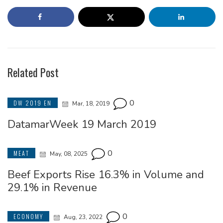
Related Post
0
DW 2019 EN
Mar, 18, 2019
DatamarWeek 19 March 2019
0
MEAT
May, 08, 2025
Beef Exports Rise 16.3% in Volume and
29.1% in Revenue
0
ECONOMY
Aug, 23, 2022