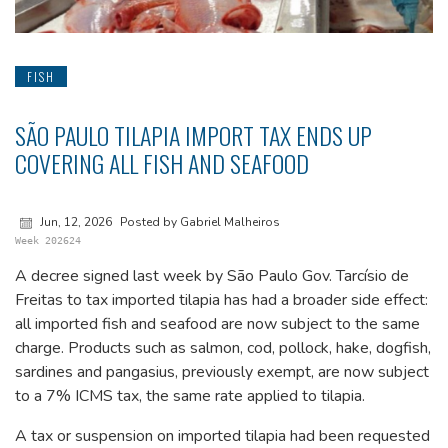
FISH
SÃO PAULO TILAPIA IMPORT TAX ENDS UP
COVERING ALL FISH AND SEAFOOD
Jun, 12, 2026
Posted by Gabriel Malheiros
Week 202624
A decree signed last week by São Paulo Gov. Tarcísio de
Freitas to tax imported tilapia has had a broader side effect:
all imported fish and seafood are now subject to the same
charge. Products such as salmon, cod, pollock, hake, dogfish,
sardines and pangasius, previously exempt, are now subject
to a 7% ICMS tax, the same rate applied to tilapia.
A tax or suspension on imported tilapia had been requested