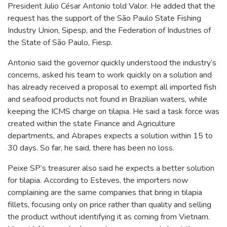
President Julio César Antonio told Valor. He added that the
request has the support of the São Paulo State Fishing
Industry Union, Sipesp, and the Federation of Industries of
the State of São Paulo, Fiesp.
Antonio said the governor quickly understood the industry’s
concerns, asked his team to work quickly on a solution and
has already received a proposal to exempt all imported fish
and seafood products not found in Brazilian waters, while
keeping the ICMS charge on tilapia. He said a task force was
created within the state Finance and Agriculture
departments, and Abrapes expects a solution within 15 to
30 days. So far, he said, there has been no loss.
Peixe SP’s treasurer also said he expects a better solution
for tilapia. According to Esteves, the importers now
complaining are the same companies that bring in tilapia
fillets, focusing only on price rather than quality and selling
the product without identifying it as coming from Vietnam.